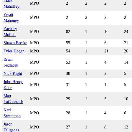
Mark
MPO
2
2
2
2
Mahaffey
Wyatt
MPO
2
2
2
2
Mahoney
Zachary
MPO
82
1
10
24
Mullett
Shawn Breske
MPO
55
1
6
21
Tyler Hogan
MPO
54
1
21
26
Brian
MPO
53
1
4
14
Sedlacek
Nick Kight
MPO
38
1
2
5
John Henry
MPO
31
1
1
5
Kane
Matt
MPO
29
1
5
10
LaCourte Jr
Karl
MPO
28
1
4
6
Sweetman
Jason
MPO
27
1
8
12
Tiligadas