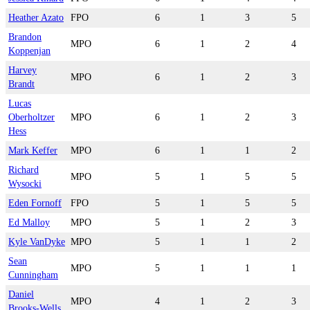
Heather Azato
FPO
6
1
3
5
Brandon
MPO
6
1
2
4
Koppenjan
Harvey
MPO
6
1
2
3
Brandt
Lucas
Oberholtzer
MPO
6
1
2
3
Hess
Mark Keffer
MPO
6
1
1
2
Richard
MPO
5
1
5
5
Wysocki
Eden Fornoff
FPO
5
1
5
5
Ed Malloy
MPO
5
1
2
3
Kyle VanDyke
MPO
5
1
1
2
Sean
MPO
5
1
1
1
Cunningham
Daniel
MPO
4
1
2
3
Brooks-Wells