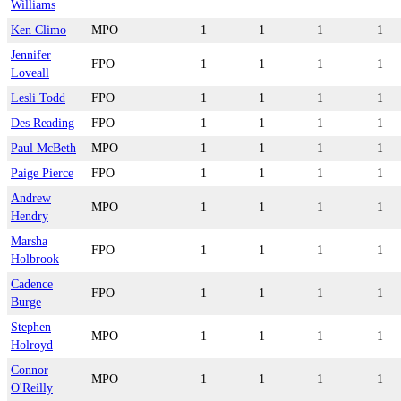
Williams
Ken Climo
MPO
1
1
1
1
Jennifer
FPO
1
1
1
1
Loveall
Lesli Todd
FPO
1
1
1
1
Des Reading
FPO
1
1
1
1
Paul McBeth
MPO
1
1
1
1
Paige Pierce
FPO
1
1
1
1
Andrew
MPO
1
1
1
1
Hendry
Marsha
FPO
1
1
1
1
Holbrook
Cadence
FPO
1
1
1
1
Burge
Stephen
MPO
1
1
1
1
Holroyd
Connor
MPO
1
1
1
1
O'Reilly