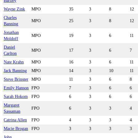
Bartley
Wayne Zink
MPO
35
3
8
12
Charles
MPO
25
3
8
12
Banning
Jonathan
MPO
19
3
6
11
Moldoff
Daniel
MPO
17
3
6
7
Carlton
Nate Krahn
MPO
16
3
6
11
Jack Banning
MPO
14
3
10
11
Steve Brinster
MPO
11
3
6
8
Emily Hanson
FPO
7
3
6
6
Sarah Hokom
FPO
6
3
6
6
Margaret
FPO
6
3
3
4
Sassaman
Catrina Allen
FPO
4
3
3
4
Macie Brogan
FPO
3
3
3
3
John