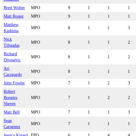
Brett Wolter
MPO
9
1
1
1
Matt Rosier
MPO
9
1
1
1
Matthew
MPO
8
1
1
3
Kashima
Nick
MPO
8
1
1
2
Tiligadas
Richard
MPO
8
1
1
2
Divosevic
Ari
MPO
8
1
1
1
Cacopardo
John Fowler
MPO
7
1
2
3
Robert
Boogies
MPO
7
1
2
2
Sheren
Matt Bell
MPO
7
1
1
3
Sean
MPO
7
1
1
1
Carpenter
Jessica Kinard
FPO
6
1
4
4