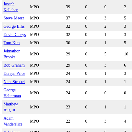
Joseph
MPO
39
0
0
2
Kelleher
Steve Maerz
MPO
37
0
3
5
George Ellis
MPO
32
0
2
3
David Claeys
MPO
32
0
1
3
Tom Kim
MPO
30
0
1
5
Johnathon
MPO
29
0
5
10
Brooks
Bob Graham
MPO
29
0
3
6
Darryn Price
MPO
24
0
1
3
Nick Strobel
MPO
24
0
1
1
George
MPO
24
0
0
0
Halterman
Matthew
MPO
23
0
1
1
August
Adam
MPO
22
0
3
4
Vanderslice