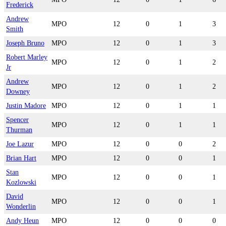
Frederick
Andrew
MPO
12
0
1
3
Smith
Joseph Bruno
MPO
12
0
1
3
Robert Marley
MPO
12
0
1
2
Jr
Andrew
MPO
12
0
1
2
Downey
Justin Madore
MPO
12
0
1
1
Spencer
MPO
12
0
1
1
Thurman
Joe Lazur
MPO
12
0
0
2
Brian Hart
MPO
12
0
0
1
Stan
MPO
12
0
0
1
Kozlowski
David
MPO
12
0
0
1
Wonderlin
Andy Heun
MPO
12
0
0
0