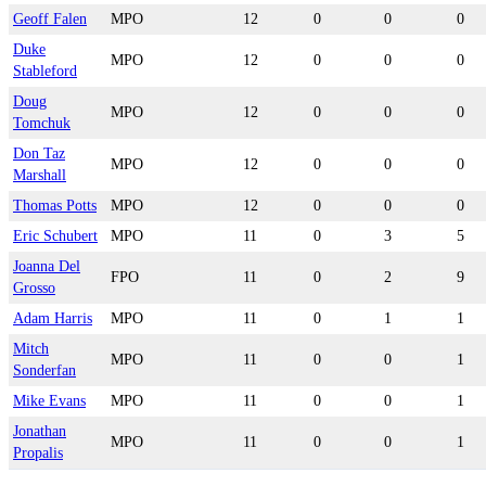
Geoff Falen
MPO
12
0
0
0
Duke
MPO
12
0
0
0
Stableford
Doug
MPO
12
0
0
0
Tomchuk
Don Taz
MPO
12
0
0
0
Marshall
Thomas Potts
MPO
12
0
0
0
Eric Schubert
MPO
11
0
3
5
Joanna Del
FPO
11
0
2
9
Grosso
Adam Harris
MPO
11
0
1
1
Mitch
MPO
11
0
0
1
Sonderfan
Mike Evans
MPO
11
0
0
1
Jonathan
MPO
11
0
0
1
Propalis