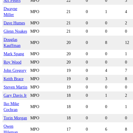
Art Peters
MPO
22
0
0
3
Dwayne
MPO
21
0
1
4
Miller
Dave Humes
MPO
21
0
0
2
Glenn Noakes
MPO
21
0
0
0
Douglas
MPO
20
0
8
12
Kauffman
Mark Spang
MPO
20
0
0
1
Roy Wood
MPO
20
0
0
0
John Gregory
MPO
19
0
4
7
Keith Brace
MPO
19
0
3
8
Steven Martin
MPO
19
0
0
0
Gary Davis Jr
MPO
18
0
1
2
Iko Mike
MPO
18
0
0
1
Cochran
Torin Morgan
MPO
18
0
0
0
Owen
MPO
17
0
6
8
Hileman