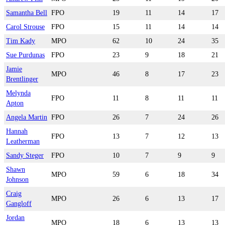
Samantha Bell
FPO
19
11
14
17
Carol Strouse
FPO
15
11
14
14
Tim Kady
MPO
62
10
24
35
Sue Purdunas
FPO
23
9
18
21
Jamie
MPO
46
8
17
23
Brentlinger
Melynda
FPO
11
8
11
11
Apton
Angela Martin
FPO
26
7
24
26
Hannah
FPO
13
7
12
13
Leatherman
Sandy Steger
FPO
10
7
9
9
Shawn
MPO
59
6
18
34
Johnson
Craig
MPO
26
6
13
17
Gangloff
Jordan
MPO
18
6
13
13