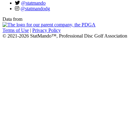
@statmando
@statmandodg
Data from
Terms of Use
|
Privacy Policy
© 2021-2026 StatMando™, Professional Disc Golf Association