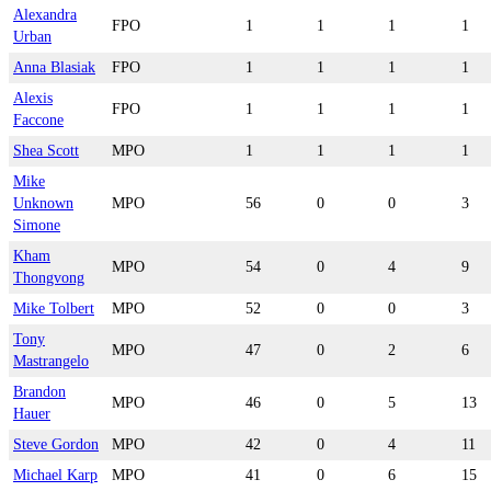
Alexandra
FPO
1
1
1
1
Urban
Anna Blasiak
FPO
1
1
1
1
Alexis
FPO
1
1
1
1
Faccone
Shea Scott
MPO
1
1
1
1
Mike
Unknown
MPO
56
0
0
3
Simone
Kham
MPO
54
0
4
9
Thongvong
Mike Tolbert
MPO
52
0
0
3
Tony
MPO
47
0
2
6
Mastrangelo
Brandon
MPO
46
0
5
13
Hauer
Steve Gordon
MPO
42
0
4
11
Michael Karp
MPO
41
0
6
15