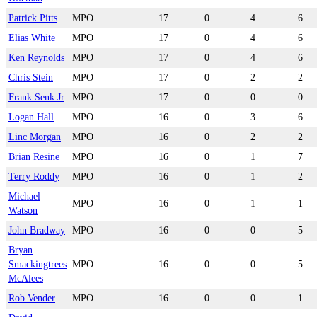
Patrick Pitts
MPO
17
0
4
6
Elias White
MPO
17
0
4
6
Ken Reynolds
MPO
17
0
4
6
Chris Stein
MPO
17
0
2
2
Frank Senk Jr
MPO
17
0
0
0
Logan Hall
MPO
16
0
3
6
Linc Morgan
MPO
16
0
2
2
Brian Resine
MPO
16
0
1
7
Terry Roddy
MPO
16
0
1
2
Michael
MPO
16
0
1
1
Watson
John Bradway
MPO
16
0
0
5
Bryan
Smackingtrees
MPO
16
0
0
5
McAlees
Rob Vender
MPO
16
0
0
1