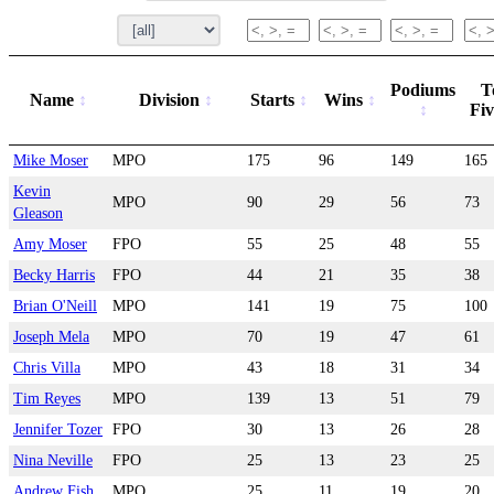
Podiums
T
Name
Division
Starts
Wins
Fi
Mike Moser
MPO
175
96
149
165
Kevin
MPO
90
29
56
73
Gleason
Amy Moser
FPO
55
25
48
55
Becky Harris
FPO
44
21
35
38
Brian O'Neill
MPO
141
19
75
100
Joseph Mela
MPO
70
19
47
61
Chris Villa
MPO
43
18
31
34
Tim Reyes
MPO
139
13
51
79
Jennifer Tozer
FPO
30
13
26
28
Nina Neville
FPO
25
13
23
25
Andrew Fish
MPO
25
11
19
20