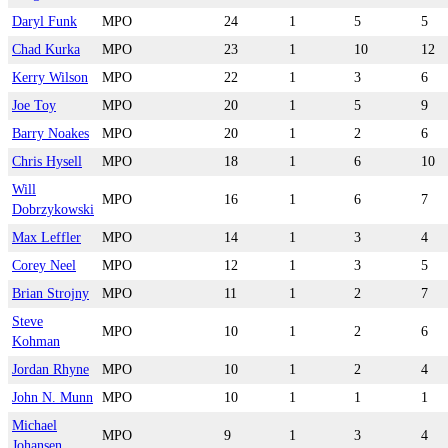
Daryl Funk
MPO
24
1
5
5
Chad Kurka
MPO
23
1
10
12
Kerry Wilson
MPO
22
1
3
6
Joe Toy
MPO
20
1
5
9
Barry Noakes
MPO
20
1
2
6
Chris Hysell
MPO
18
1
6
10
Will
MPO
16
1
6
7
Dobrzykowski
Max Leffler
MPO
14
1
3
4
Corey Neel
MPO
12
1
3
5
Brian Strojny
MPO
11
1
2
7
Steve
MPO
10
1
2
6
Kohman
Jordan Rhyne
MPO
10
1
2
4
John N. Munn
MPO
10
1
1
1
Michael
MPO
9
1
3
4
Johansen