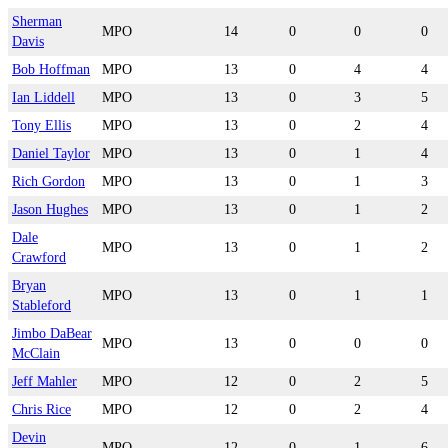
Sherman
MPO
14
0
0
0
Davis
Bob Hoffman
MPO
13
0
4
4
Ian Liddell
MPO
13
0
3
5
Tony Ellis
MPO
13
0
2
4
Daniel Taylor
MPO
13
0
1
4
Rich Gordon
MPO
13
0
1
3
Jason Hughes
MPO
13
0
1
2
Dale
MPO
13
0
1
2
Crawford
Bryan
MPO
13
0
1
1
Stableford
Jimbo DaBear
MPO
13
0
0
0
McClain
Jeff Mahler
MPO
12
0
2
5
Chris Rice
MPO
12
0
2
4
Devin
MPO
12
0
1
6