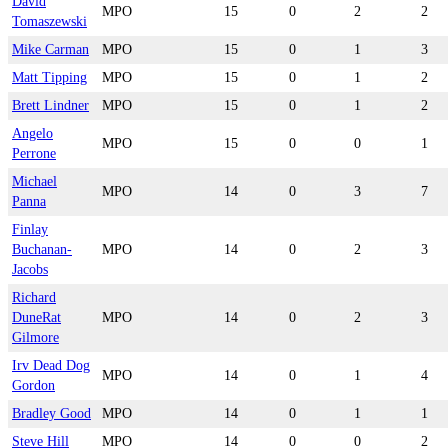
David
MPO
15
0
2
2
Tomaszewski
Mike Carman
MPO
15
0
1
3
Matt Tipping
MPO
15
0
1
2
Brett Lindner
MPO
15
0
1
2
Angelo
MPO
15
0
0
1
Perrone
Michael
MPO
14
0
3
7
Panna
Finlay
Buchanan-
MPO
14
0
2
3
Jacobs
Richard
DuneRat
MPO
14
0
2
3
Gilmore
Irv Dead Dog
MPO
14
0
1
4
Gordon
Bradley Good
MPO
14
0
1
1
Steve Hill
MPO
14
0
0
2