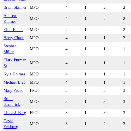
Brian Skinner
MPO
4
1
2
2
Andrew
MPO
4
1
2
2
Klarner
Eliot Budde
MPO
4
1
2
2
Harry Chace
MPO
4
1
1
2
Stephen
MPO
4
1
1
1
Miller
Clark Putman
MPO
4
1
1
1
Sr
Kyle Holmes
MPO
4
1
1
1
Michael Lieb
MPO
4
1
1
1
Mary Proud
FPO
3
1
3
3
Brent
MPO
3
1
3
3
Hambrick
Linda J. Berg
FPO
3
1
3
3
David
MPO
3
1
2
3
Feldberg