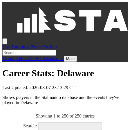
Live
Rankings
Player Profiles
Monday
Head-to-Head
StatZone
More
Career Stats: Delaware
Last Updated: 2026-08-07 23:13:29 CT
Shows players in the Statmando database and the events they've
played in Delaware
Showing 1 to 250 of 250 entries
Search: