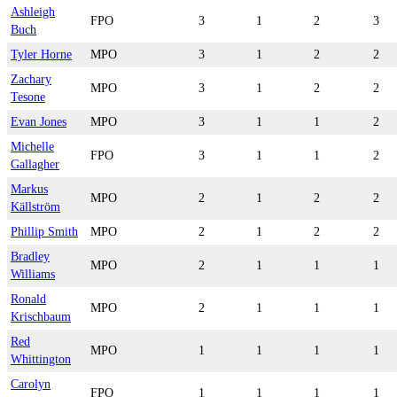
Ashleigh
FPO
3
1
2
3
Buch
Tyler Horne
MPO
3
1
2
2
Zachary
MPO
3
1
2
2
Tesone
Evan Jones
MPO
3
1
1
2
Michelle
FPO
3
1
1
2
Gallagher
Markus
MPO
2
1
2
2
Källström
Phillip Smith
MPO
2
1
2
2
Bradley
MPO
2
1
1
1
Williams
Ronald
MPO
2
1
1
1
Krischbaum
Red
MPO
1
1
1
1
Whittington
Carolyn
FPO
1
1
1
1