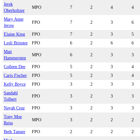
Jerek
MPO
7
2
4
4
Oberholtzer
Mary Anne
FPO
7
2
3
6
Jerow
Elaine King
FPO
7
2
3
5
Lesli Brinster
FPO
6
2
6
6
Matt
MPO
6
2
3
3
Hammersten
Colleen Dee
FPO
5
2
3
4
Caris Fischer
FPO
5
2
3
4
Kelly Boyce
FPO
3
2
3
3
Sandahl
FPO
3
2
3
3
Tolbert
Nayah Cruz
FPO
3
2
3
3
Tony Moe
MPO
3
2
2
2
Reiss
Beth Tanner
FPO
2
2
2
2