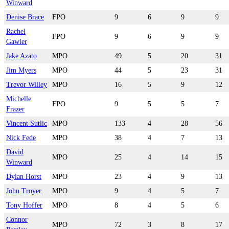
Winward
Denise Brace
FPO
9
6
9
9
Rachel
FPO
9
6
9
9
Gawler
Jake Azato
MPO
49
5
20
31
Jim Myers
MPO
44
5
23
31
Trevor Willey
MPO
16
5
9
12
Michelle
FPO
9
5
5
7
Frazer
Vincent Sutlic
MPO
133
4
28
56
Nick Fede
MPO
38
4
7
13
David
MPO
25
4
14
15
Winward
Dylan Horst
MPO
23
4
9
13
John Troyer
MPO
9
4
5
7
Tony Hoffer
MPO
8
4
5
6
Connor
MPO
72
3
8
17