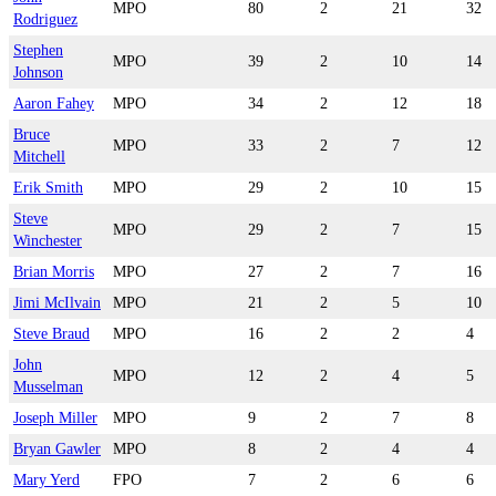
MPO
80
2
21
32
Rodriguez
Stephen
MPO
39
2
10
14
Johnson
Aaron Fahey
MPO
34
2
12
18
Bruce
MPO
33
2
7
12
Mitchell
Erik Smith
MPO
29
2
10
15
Steve
MPO
29
2
7
15
Winchester
Brian Morris
MPO
27
2
7
16
Jimi McIlvain
MPO
21
2
5
10
Steve Braud
MPO
16
2
2
4
John
MPO
12
2
4
5
Musselman
Joseph Miller
MPO
9
2
7
8
Bryan Gawler
MPO
8
2
4
4
Mary Yerd
FPO
7
2
6
6