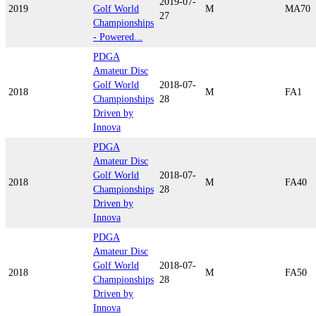
2019-07-
2019
Golf World
M
MA70
27
Championships
- Powered...
PDGA
Amateur Disc
Golf World
2018-07-
2018
M
FA1
Championships
28
Driven by
Innova
PDGA
Amateur Disc
Golf World
2018-07-
2018
M
FA40
Championships
28
Driven by
Innova
PDGA
Amateur Disc
Golf World
2018-07-
2018
M
FA50
Championships
28
Driven by
Innova