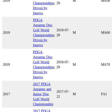
2018
M
MA50
Championships
28
Driven by
Innova
PDGA
Amateur Disc
Golf World
2018-07-
2018
M
MA60
Championships
28
Driven by
Innova
PDGA
Amateur Disc
Golf World
2018-07-
2018
M
MA70
Championships
28
Driven by
Innova
2017 PDGA
Amateur and
2017-07-
2017
Junior Disc
M
FA1
22
Golf World
Championship
2017 PDGA