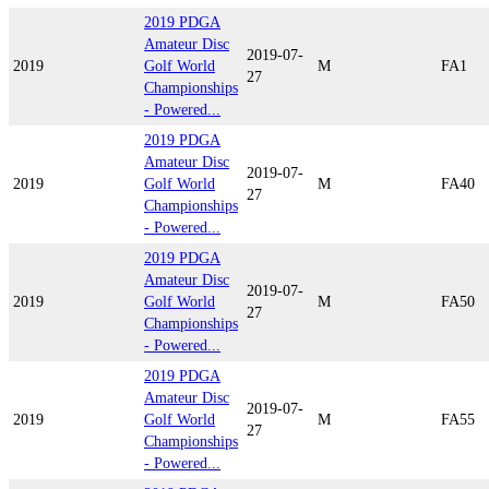
2019 PDGA
Amateur Disc
2019-07-
2019
Golf World
M
FA1
27
Championships
- Powered...
2019 PDGA
Amateur Disc
2019-07-
2019
Golf World
M
FA40
27
Championships
- Powered...
2019 PDGA
Amateur Disc
2019-07-
2019
Golf World
M
FA50
27
Championships
- Powered...
2019 PDGA
Amateur Disc
2019-07-
2019
Golf World
M
FA55
27
Championships
- Powered...