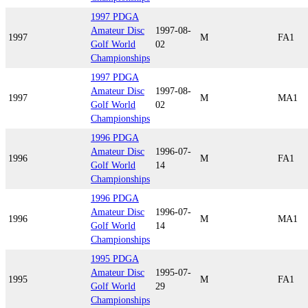
1997 PDGA
Amateur Disc
1997-08-
1997
M
FA1
Golf World
02
Championships
1997 PDGA
Amateur Disc
1997-08-
1997
M
MA1
Golf World
02
Championships
1996 PDGA
Amateur Disc
1996-07-
1996
M
FA1
Golf World
14
Championships
1996 PDGA
Amateur Disc
1996-07-
1996
M
MA1
Golf World
14
Championships
1995 PDGA
Amateur Disc
1995-07-
1995
M
FA1
Golf World
29
Championships