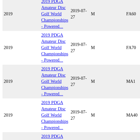
2019 PDGA
Amateur Disc
2019-07-
2019
Golf World
M
FA60
27
Championships
- Powered...
2019 PDGA
Amateur Disc
2019-07-
2019
Golf World
M
FA70
27
Championships
- Powered...
2019 PDGA
Amateur Disc
2019-07-
2019
Golf World
M
MA1
27
Championships
- Powered...
2019 PDGA
Amateur Disc
2019-07-
2019
Golf World
M
MA40
27
Championships
- Powered...
2019 PDGA