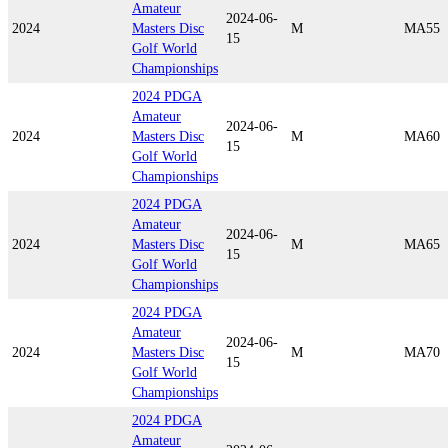
Amateur
2024-06-
2024
Masters Disc
M
MA55
15
Golf World
Championships
2024 PDGA
Amateur
2024-06-
2024
Masters Disc
M
MA60
15
Golf World
Championships
2024 PDGA
Amateur
2024-06-
2024
Masters Disc
M
MA65
15
Golf World
Championships
2024 PDGA
Amateur
2024-06-
2024
Masters Disc
M
MA70
15
Golf World
Championships
2024 PDGA
Amateur