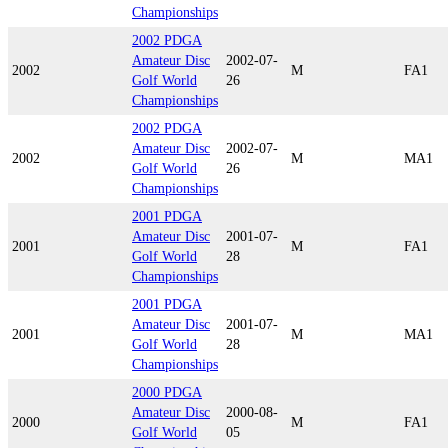
Championships
2002 PDGA
Amateur Disc
2002-07-
2002
M
FA1
Golf World
26
Championships
2002 PDGA
Amateur Disc
2002-07-
2002
M
MA1
Golf World
26
Championships
2001 PDGA
Amateur Disc
2001-07-
2001
M
FA1
Golf World
28
Championships
2001 PDGA
Amateur Disc
2001-07-
2001
M
MA1
Golf World
28
Championships
2000 PDGA
Amateur Disc
2000-08-
2000
M
FA1
Golf World
05