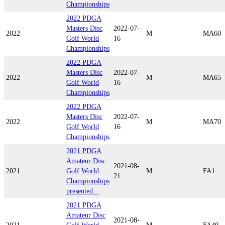
Championships
2022 PDGA
Masters Disc
2022-07-
2022
M
MA60
Golf World
16
Championships
2022 PDGA
Masters Disc
2022-07-
2022
M
MA65
Golf World
16
Championships
2022 PDGA
Masters Disc
2022-07-
2022
M
MA70
Golf World
16
Championships
2021 PDGA
Amateur Disc
2021-08-
2021
Golf World
M
FA1
21
Championships
presented...
2021 PDGA
Amateur Disc
2021-08-