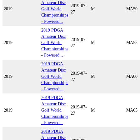
Amateur Disc
2019-07-
2019
Golf World
M
MA50
27
Championships
- Powered...
2019 PDGA
Amateur Disc
2019-07-
2019
Golf World
M
MA55
27
Championships
- Powered...
2019 PDGA
Amateur Disc
2019-07-
2019
Golf World
M
MA60
27
Championships
- Powered...
2019 PDGA
Amateur Disc
2019-07-
2019
Golf World
M
MA65
27
Championships
- Powered...
2019 PDGA
Amateur Disc