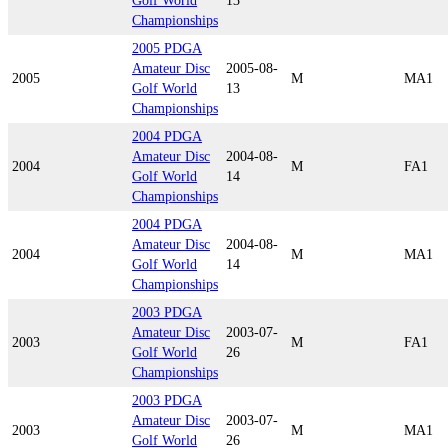
Golf World
13
Championships
2005 PDGA
Amateur Disc
2005-08-
2005
M
MA1
Golf World
13
Championships
2004 PDGA
Amateur Disc
2004-08-
2004
M
FA1
Golf World
14
Championships
2004 PDGA
Amateur Disc
2004-08-
2004
M
MA1
Golf World
14
Championships
2003 PDGA
Amateur Disc
2003-07-
2003
M
FA1
Golf World
26
Championships
2003 PDGA
Amateur Disc
2003-07-
2003
M
MA1
Golf World
26