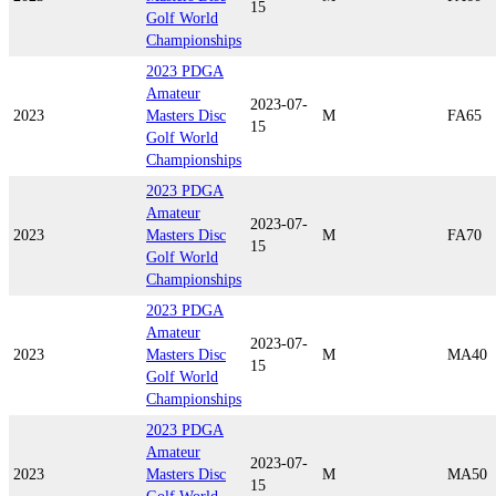
15
Golf World
Championships
2023 PDGA
Amateur
2023-07-
2023
Masters Disc
M
FA65
15
Golf World
Championships
2023 PDGA
Amateur
2023-07-
2023
Masters Disc
M
FA70
15
Golf World
Championships
2023 PDGA
Amateur
2023-07-
2023
Masters Disc
M
MA40
15
Golf World
Championships
2023 PDGA
Amateur
2023-07-
2023
Masters Disc
M
MA50
15