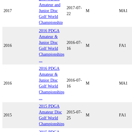
Amateur and
2017-07-
2017
Junior Disc
M
MA1
22
Golf World
Championship
2016 PDGA
Amateur &
Junior Disc
2016-07-
2016
M
FA1
Golf World
16
Championships
...
2016 PDGA
Amateur &
Junior Disc
2016-07-
2016
M
MA1
Golf World
16
Championships
...
2015 PDGA
Amateur Disc
2015-07-
2015
M
FA1
Golf World
25
Championships