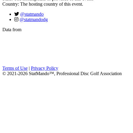
Country: The hosting country of this event.
@statmando
@statmandodg
Data from
Terms of Use
|
Privacy Policy
© 2021-2026 StatMando™, Professional Disc Golf Association