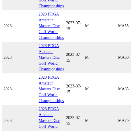
Golf World
Championships
2023 PDGA
Amateur
2023-07-
2023
Masters Disc
M
MA55
15
Golf World
Championships
2023 PDGA
Amateur
2023-07-
2023
Masters Disc
M
MA60
15
Golf World
Championships
2023 PDGA
Amateur
2023-07-
2023
Masters Disc
M
MA65
15
Golf World
Championships
2023 PDGA
Amateur
2023-07-
2023
Masters Disc
M
MA70
15
Golf World