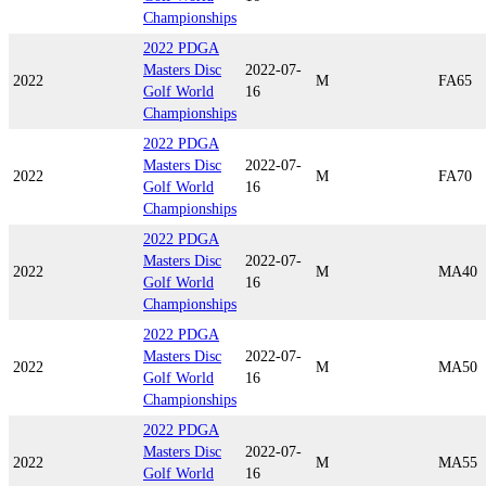
Championships
2022 PDGA
Masters Disc
2022-07-
2022
M
FA65
Golf World
16
Championships
2022 PDGA
Masters Disc
2022-07-
2022
M
FA70
Golf World
16
Championships
2022 PDGA
Masters Disc
2022-07-
2022
M
MA40
Golf World
16
Championships
2022 PDGA
Masters Disc
2022-07-
2022
M
MA50
Golf World
16
Championships
2022 PDGA
Masters Disc
2022-07-
2022
M
MA55
Golf World
16