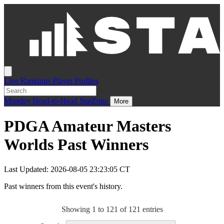
Live
Rankings
Player Profiles
Monday
Head-to-Head
StatZone
More
PDGA Amateur Masters
Worlds Past Winners
Last Updated: 2026-08-05 23:23:05 CT
Past winners from this event's history.
Showing 1 to 121 of 121 entries