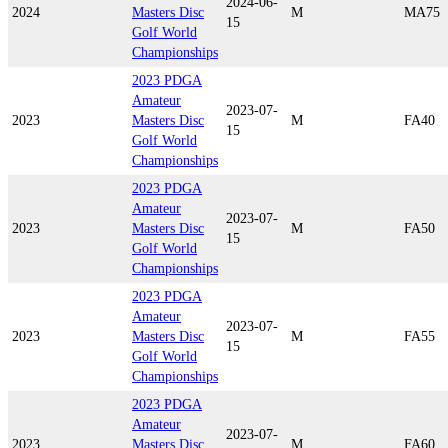
2024-06-
2024
Masters Disc
M
MA75
15
Golf World
Championships
2023 PDGA
Amateur
2023-07-
2023
Masters Disc
M
FA40
15
Golf World
Championships
2023 PDGA
Amateur
2023-07-
2023
Masters Disc
M
FA50
15
Golf World
Championships
2023 PDGA
Amateur
2023-07-
2023
Masters Disc
M
FA55
15
Golf World
Championships
2023 PDGA
Amateur
2023-07-
2023
Masters Disc
M
FA60