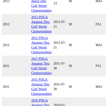
2013
Junior Disc
M
MA1
13
Golf World
Championships
2012 PDGA
Amateur Disc
2012-07-
2012
M
FA1
Golf World
21
Championships
2012 PDGA
Amateur Disc
2012-07-
2012
M
MA1
Golf World
21
Championships
2011 PDGA
Amateur Disc
2011-07-
2011
M
FA1
Golf World
30
Championships
2011 PDGA
Amateur Disc
2011-07-
2011
M
MA1
Golf World
30
Championships
2010 PDGA
Amateur Disc
2010-07-