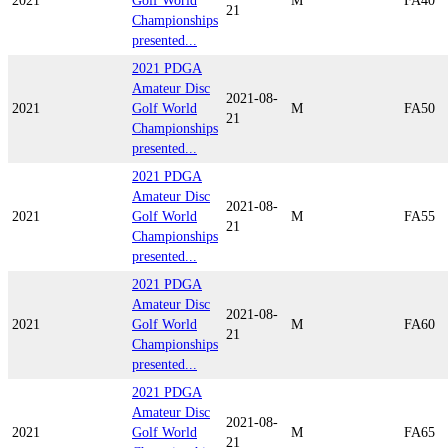
2021
Golf World
M
FA40
21
Championships
presented...
2021 PDGA
Amateur Disc
2021-08-
2021
Golf World
M
FA50
21
Championships
presented...
2021 PDGA
Amateur Disc
2021-08-
2021
Golf World
M
FA55
21
Championships
presented...
2021 PDGA
Amateur Disc
2021-08-
2021
Golf World
M
FA60
21
Championships
presented...
2021 PDGA
Amateur Disc
2021-08-
2021
Golf World
M
FA65
21