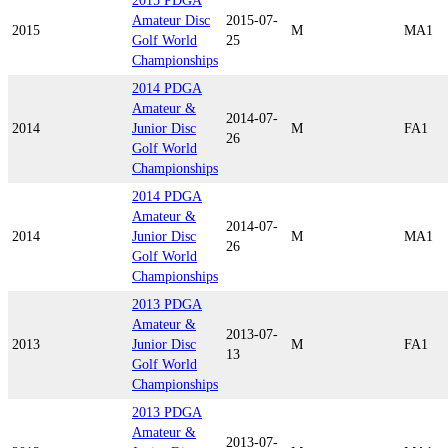
2015 PDGA
Amateur Disc
2015-07-
2015
M
MA1
Golf World
25
Championships
2014 PDGA
Amateur &
2014-07-
2014
Junior Disc
M
FA1
26
Golf World
Championships
2014 PDGA
Amateur &
2014-07-
2014
Junior Disc
M
MA1
26
Golf World
Championships
2013 PDGA
Amateur &
2013-07-
2013
Junior Disc
M
FA1
13
Golf World
Championships
2013 PDGA
Amateur &
2013-07-