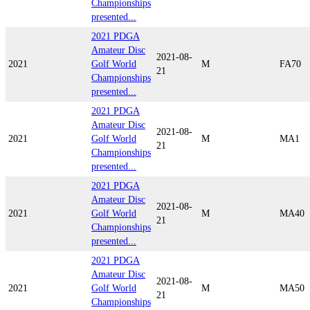
Championships
presented...
2021 PDGA
Amateur Disc
2021-08-
2021
Golf World
M
FA70
21
Championships
presented...
2021 PDGA
Amateur Disc
2021-08-
2021
Golf World
M
MA1
21
Championships
presented...
2021 PDGA
Amateur Disc
2021-08-
2021
Golf World
M
MA40
21
Championships
presented...
2021 PDGA
Amateur Disc
2021-08-
2021
Golf World
M
MA50
21
Championships