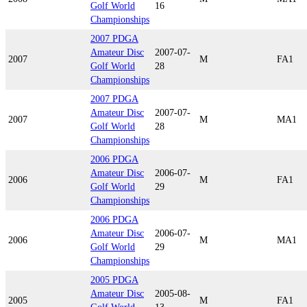
Golf World
16
Championships
2007 PDGA
Amateur Disc
2007-07-
2007
M
FA1
Golf World
28
Championships
2007 PDGA
Amateur Disc
2007-07-
2007
M
MA1
Golf World
28
Championships
2006 PDGA
Amateur Disc
2006-07-
2006
M
FA1
Golf World
29
Championships
2006 PDGA
Amateur Disc
2006-07-
2006
M
MA1
Golf World
29
Championships
2005 PDGA
Amateur Disc
2005-08-
2005
M
FA1