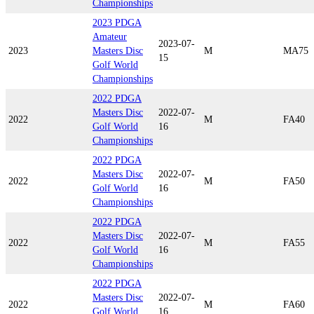
Championships
2023 PDGA
Amateur
2023-07-
2023
Masters Disc
M
MA75
15
Golf World
Championships
2022 PDGA
Masters Disc
2022-07-
2022
M
FA40
Golf World
16
Championships
2022 PDGA
Masters Disc
2022-07-
2022
M
FA50
Golf World
16
Championships
2022 PDGA
Masters Disc
2022-07-
2022
M
FA55
Golf World
16
Championships
2022 PDGA
Masters Disc
2022-07-
2022
M
FA60
Golf World
16