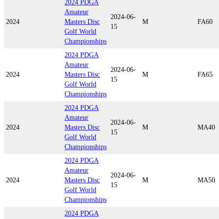
2024 PDGA
Amateur
2024-06-
2024
Masters Disc
M
FA60
15
Golf World
Championships
2024 PDGA
Amateur
2024-06-
2024
Masters Disc
M
FA65
15
Golf World
Championships
2024 PDGA
Amateur
2024-06-
2024
Masters Disc
M
MA40
15
Golf World
Championships
2024 PDGA
Amateur
2024-06-
2024
Masters Disc
M
MA50
15
Golf World
Championships
2024 PDGA