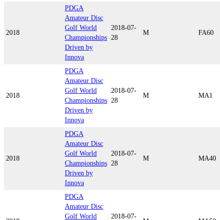
PDGA
Amateur Disc
Golf World
2018-07-
2018
M
FA60
Championships
28
Driven by
Innova
PDGA
Amateur Disc
Golf World
2018-07-
2018
M
MA1
Championships
28
Driven by
Innova
PDGA
Amateur Disc
Golf World
2018-07-
2018
M
MA40
Championships
28
Driven by
Innova
PDGA
Amateur Disc
Golf World
2018-07-