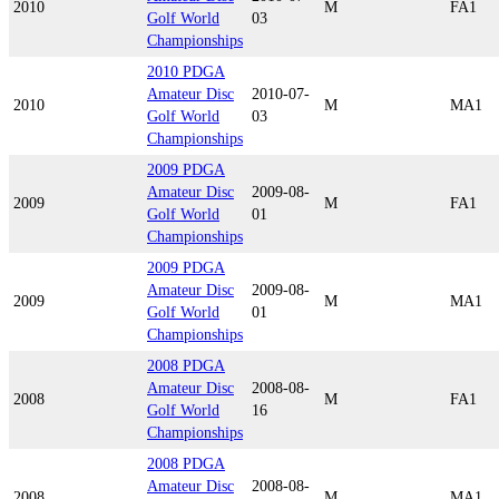
2010
M
FA1
Golf World
03
Championships
2010 PDGA
Amateur Disc
2010-07-
2010
M
MA1
Golf World
03
Championships
2009 PDGA
Amateur Disc
2009-08-
2009
M
FA1
Golf World
01
Championships
2009 PDGA
Amateur Disc
2009-08-
2009
M
MA1
Golf World
01
Championships
2008 PDGA
Amateur Disc
2008-08-
2008
M
FA1
Golf World
16
Championships
2008 PDGA
Amateur Disc
2008-08-
2008
M
MA1