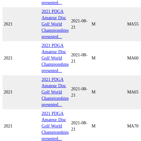
presented...
2021 PDGA
Amateur Disc
2021-08-
2021
Golf World
M
MA55
21
Championships
presented...
2021 PDGA
Amateur Disc
2021-08-
2021
Golf World
M
MA60
21
Championships
presented...
2021 PDGA
Amateur Disc
2021-08-
2021
Golf World
M
MA65
21
Championships
presented...
2021 PDGA
Amateur Disc
2021-08-
2021
Golf World
M
MA70
21
Championships
presented...