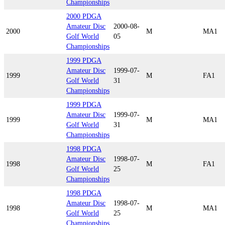
Championships
2000 PDGA
Amateur Disc
2000-08-
2000
M
MA1
Golf World
05
Championships
1999 PDGA
Amateur Disc
1999-07-
1999
M
FA1
Golf World
31
Championships
1999 PDGA
Amateur Disc
1999-07-
1999
M
MA1
Golf World
31
Championships
1998 PDGA
Amateur Disc
1998-07-
1998
M
FA1
Golf World
25
Championships
1998 PDGA
Amateur Disc
1998-07-
1998
M
MA1
Golf World
25
Championships