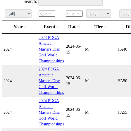
Search:
Year
Event
Date
Tier
Di
2024 PDGA
Amateur
2024-06-
2024
Masters Disc
M
FA40
15
Golf World
Championships
2024 PDGA
Amateur
2024-06-
2024
Masters Disc
M
FA50
15
Golf World
Championships
2024 PDGA
Amateur
2024-06-
2024
Masters Disc
M
FA55
15
Golf World
Championships