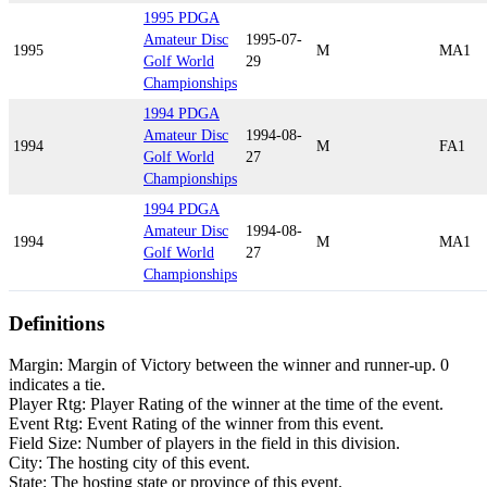
1995 PDGA
Amateur Disc
1995-07-
1995
M
MA1
Golf World
29
Championships
1994 PDGA
Amateur Disc
1994-08-
1994
M
FA1
Golf World
27
Championships
1994 PDGA
Amateur Disc
1994-08-
1994
M
MA1
Golf World
27
Championships
Definitions
Margin: Margin of Victory between the winner and runner-up. 0
indicates a tie.
Player Rtg: Player Rating of the winner at the time of the event.
Event Rtg: Event Rating of the winner from this event.
Field Size: Number of players in the field in this division.
City: The hosting city of this event.
State: The hosting state or province of this event.