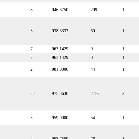
8
946.3750
209
1
3
938.3333
60
1
7
963.1429
0
1
7
963.1429
0
1
2
981.0000
44
1
22
975.3636
2,175
2
3
959.0000
54
1
4
958.7500
76
1