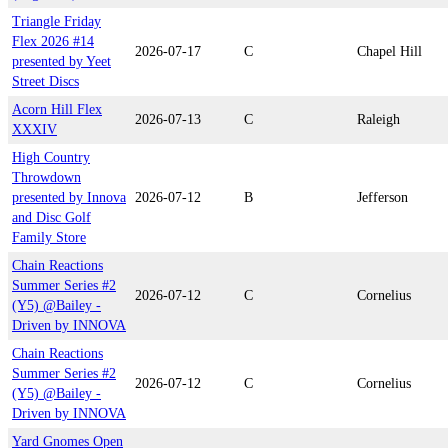
Triangle Friday
Flex 2026 #14
2026-07-17
C
Chapel Hill
presented by Yeet
Street Discs
Acorn Hill Flex
2026-07-13
C
Raleigh
XXXIV
High Country
Throwdown
presented by Innova
2026-07-12
B
Jefferson
and Disc Golf
Family Store
Chain Reactions
Summer Series #2
2026-07-12
C
Cornelius
(Y5) @Bailey -
Driven by INNOVA
Chain Reactions
Summer Series #2
2026-07-12
C
Cornelius
(Y5) @Bailey -
Driven by INNOVA
Yard Gnomes Open