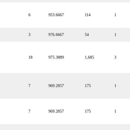
6
953.6667
114
1
3
976.6667
54
1
18
975.3889
1,685
3
7
969.2857
175
1
7
969.2857
175
1