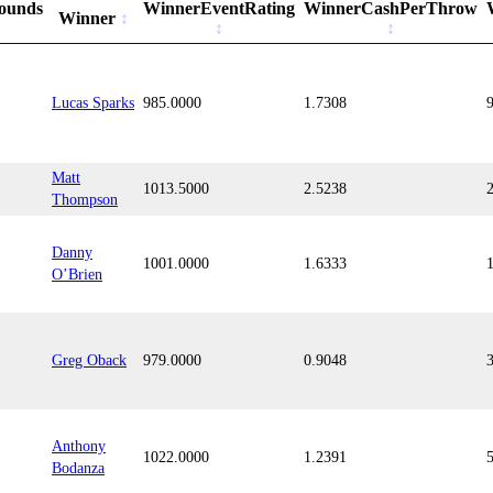
ounds
WinnerEventRating
WinnerCashPerThrow
Winner
Lucas Sparks
985.0000
1.7308
Matt
1013.5000
2.5238
Thompson
Danny
1001.0000
1.6333
O’Brien
Greg Oback
979.0000
0.9048
Anthony
1022.0000
1.2391
Bodanza