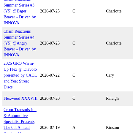
Summer Series #3
(Y5) @Eager
2026-07-25
C
Charlotte
Beaver - Driven by
INNOVA
Chain Reactions
Summer Series #4
(Y5) @Angry
2026-07-25
C
Charlotte
Beaver - Driven by
INNOVA
2026 GRO Warm-
Up Flex @ Diavolo
presented by CADL
2026-07-22
C
Cary
and Yeet Street
Discs
Flexwood XXXVIII
2026-07-20
C
Raleigh
Crom Transmission
& Automotive
Specialist Presents
The 6th Annual
2026-07-19
A
Kinston