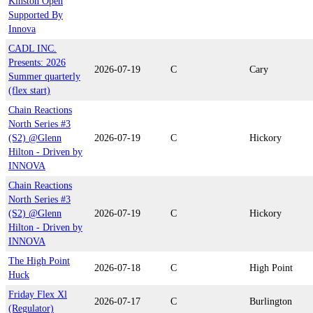
Kinston Open
Supported By
Innova
CADL INC.
Presents: 2026
2026-07-19
C
Cary
Summer quarterly
(flex start)
Chain Reactions
North Series #3
(S2) @Glenn
2026-07-19
C
Hickory
Hilton - Driven by
INNOVA
Chain Reactions
North Series #3
(S2) @Glenn
2026-07-19
C
Hickory
Hilton - Driven by
INNOVA
The High Point
2026-07-18
C
High Point
Huck
Friday Flex Xl
2026-07-17
C
Burlington
(Regulator)