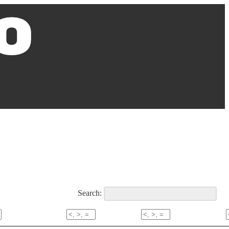
Search: