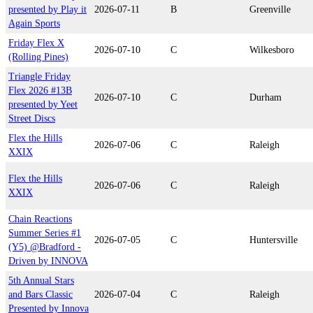
presented by Play it
2026-07-11
B
Greenville
Again Sports
Friday Flex X
2026-07-10
C
Wilkesboro
(Rolling Pines)
Triangle Friday
Flex 2026 #13B
2026-07-10
C
Durham
presented by Yeet
Street Discs
Flex the Hills
2026-07-06
C
Raleigh
XXIX
Flex the Hills
2026-07-06
C
Raleigh
XXIX
Chain Reactions
Summer Series #1
2026-07-05
C
Huntersville
(Y5) @Bradford -
Driven by INNOVA
5th Annual Stars
and Bars Classic
2026-07-04
C
Raleigh
Presented by Innova