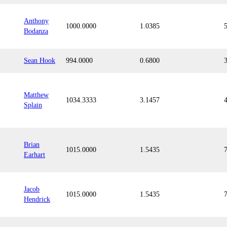
Anthony
1000.0000
1.0385
Bodanza
Sean Hook
994.0000
0.6800
Matthew
1034.3333
3.1457
Splain
Brian
1015.0000
1.5435
Earhart
Jacob
1015.0000
1.5435
Hendrick