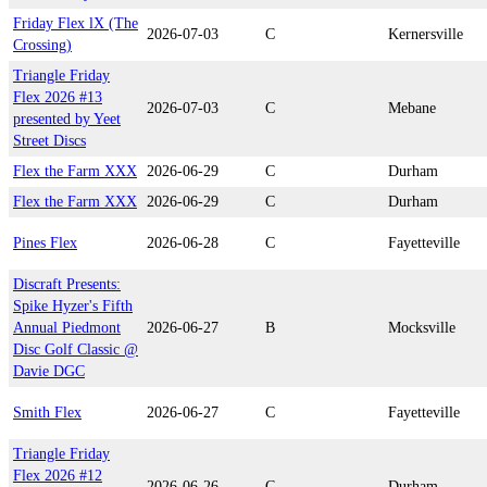
Friday Flex lX (The
2026-07-03
C
Kernersville
Crossing)
Triangle Friday
Flex 2026 #13
2026-07-03
C
Mebane
presented by Yeet
Street Discs
Flex the Farm XXX
2026-06-29
C
Durham
Flex the Farm XXX
2026-06-29
C
Durham
Pines Flex
2026-06-28
C
Fayetteville
Discraft Presents:
Spike Hyzer's Fifth
Annual Piedmont
2026-06-27
B
Mocksville
Disc Golf Classic @
Davie DGC
Smith Flex
2026-06-27
C
Fayetteville
Triangle Friday
Flex 2026 #12
2026-06-26
C
Durham