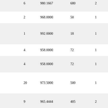
6
980.1667
680
2
2
968.0000
50
1
1
992.0000
18
1
4
958.0000
72
1
4
958.0000
72
1
20
973.5000
500
1
9
965.4444
405
2