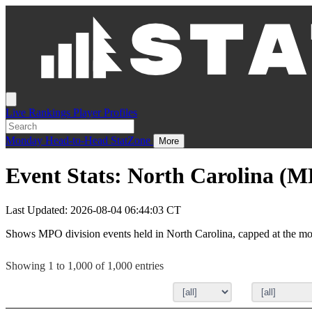
Live
Rankings
Player Profiles
Monday
Head-to-Head
StatZone
More
Event Stats: North Carolina (
Last Updated: 2026-08-04 06:44:03 CT
Shows MPO division events held in North Carolina, capped at the mos
Showing 1 to 1,000 of 1,000 entries