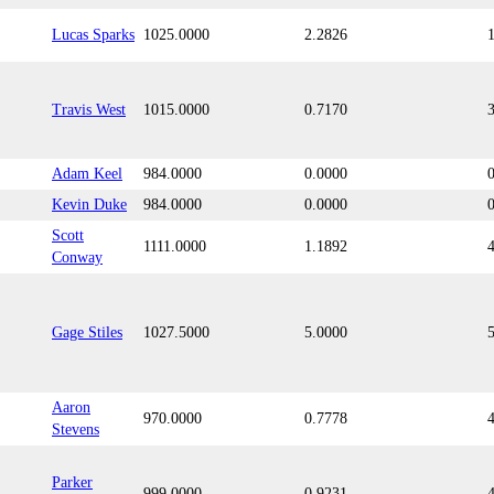
Lucas Sparks
1025.0000
2.2826
Travis West
1015.0000
0.7170
Adam Keel
984.0000
0.0000
Kevin Duke
984.0000
0.0000
Scott
1111.0000
1.1892
Conway
Gage Stiles
1027.5000
5.0000
Aaron
970.0000
0.7778
Stevens
Parker
999.0000
0.9231