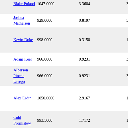
Blake Poland
1047.0000
3.3684
Joshua
929.0000
0.8197
Matheison
Kevin Duke
998.0000
0.3158
Adam Keel
966.0000
0.9231
Alberson
Pineda
966.0000
0.9231
Urrego
Alex Erdin
1050.0000
2.9167
Cobi
993.5000
1.7172
Promislow