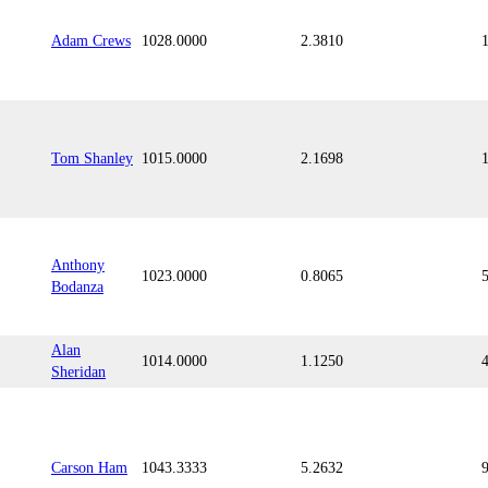
Adam Crews
1028.0000
2.3810
Tom Shanley
1015.0000
2.1698
Anthony
1023.0000
0.8065
Bodanza
Alan
1014.0000
1.1250
Sheridan
Carson Ham
1043.3333
5.2632