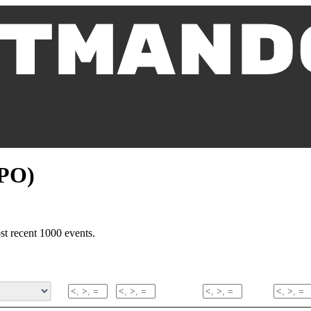
MPO)
t recent 1000 events.