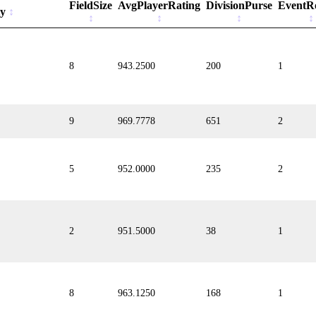
FieldSize
AvgPlayerRating
DivisionPurse
EventR
ty
8
943.2500
200
1
9
969.7778
651
2
5
952.0000
235
2
2
951.5000
38
1
8
963.1250
168
1