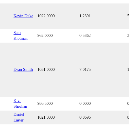
Kevin Duke
1022.0000
1.2391
Sam
962.0000
0.5862
Klotman
Evan Smith
1051.0000
7.0175
Kiva
986.5000
0.0000
Sheehan
Daniel
1021.0000
0.8696
Easter