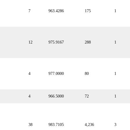
7
963.4286
175
1
12
975.9167
288
1
4
977.0000
80
1
4
966.5000
72
1
38
983.7105
4,236
3