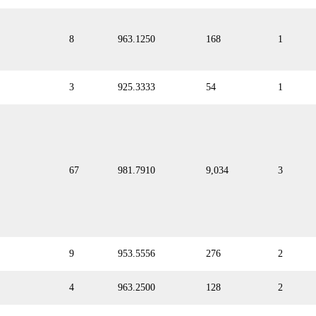
8
963.1250
168
1
3
925.3333
54
1
67
981.7910
9,034
3
9
953.5556
276
2
4
963.2500
128
2