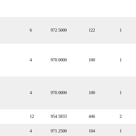
6
972.5000
122
1
4
970.0000
100
1
4
970.0000
100
1
12
954.5833
446
2
4
971.2500
104
1