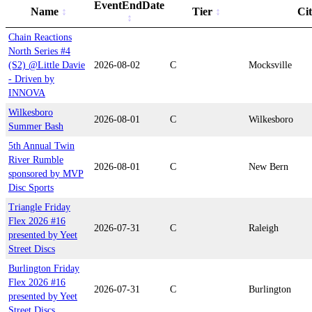
EventEndDate
Name
Tier
Ci
Chain Reactions
North Series #4
(S2) @Little Davie
2026-08-02
C
Mocksville
- Driven by
INNOVA
Wilkesboro
2026-08-01
C
Wilkesboro
Summer Bash
5th Annual Twin
River Rumble
2026-08-01
C
New Bern
sponsored by MVP
Disc Sports
Triangle Friday
Flex 2026 #16
2026-07-31
C
Raleigh
presented by Yeet
Street Discs
Burlington Friday
Flex 2026 #16
2026-07-31
C
Burlington
presented by Yeet
Street Discs