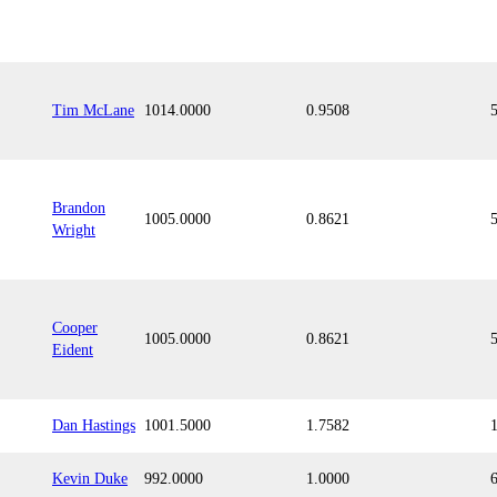
Tim McLane
1014.0000
0.9508
Brandon
1005.0000
0.8621
Wright
Cooper
1005.0000
0.8621
Eident
Dan Hastings
1001.5000
1.7582
Kevin Duke
992.0000
1.0000