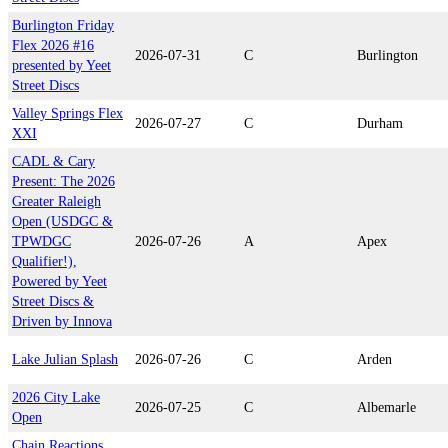
Burlington Friday
Flex 2026 #16
2026-07-31
C
Burlington
presented by Yeet
Street Discs
Valley Springs Flex
2026-07-27
C
Durham
XXI
CADL & Cary
Present: The 2026
Greater Raleigh
Open (USDGC &
TPWDGC
2026-07-26
A
Apex
Qualifier!),
Powered by Yeet
Street Discs &
Driven by Innova
Lake Julian Splash
2026-07-26
C
Arden
2026 City Lake
2026-07-25
C
Albemarle
Open
Chain Reactions