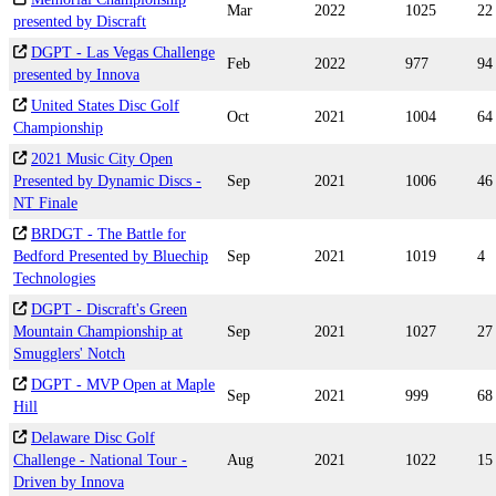
Mar
2022
1025
22
presented by Discraft
DGPT - Las Vegas Challenge
Feb
2022
977
94
presented by Innova
United States Disc Golf
Oct
2021
1004
64
Championship
2021 Music City Open
Presented by Dynamic Discs -
Sep
2021
1006
46
NT Finale
BRDGT - The Battle for
Bedford Presented by Bluechip
Sep
2021
1019
4
Technologies
DGPT - Discraft's Green
Mountain Championship at
Sep
2021
1027
27
Smugglers' Notch
DGPT - MVP Open at Maple
Sep
2021
999
68
Hill
Delaware Disc Golf
Challenge - National Tour -
Aug
2021
1022
15
Driven by Innova