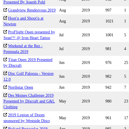
Presented By Joseph Pohl
Grandview Rendezvous 2019
Aug
2019
997
1
Hoot'n and Shoot'n at
Aug
2019
1021
1
Newton
ProFlight Open presented by
Jul
2019
1001
5
Sean!!! @ Iron Heart Tattoo
Weekend at the Rez -
Jul
2019
981
4
Peninsula 2019
Titan Open 2019 Presented
Jun
2019
976
25
by Discraft
Disc Golf Palooza - Version
Jun
2019
982
5
12.0
Northstar Open
Jun
2019
942
7
Des Moines Challenge 2019
Presented by Discraft and G&L
May
2019
980
23
Clothing
2019 Legion of Doom
May
2019
961
17
sponsored by Westside Discs
Pickard Pectacular 2019
Apr
2019
985
3