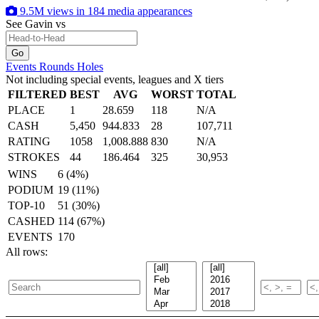
9.5M views in 184 media appearances
See Gavin
vs
Events
Rounds
Holes
Not including special events, leagues and X tiers
FILTERED
BEST
AVG
WORST
TOTAL
PLACE
1
28.659
118
N/A
CASH
5,450
944.833
28
107,711
RATING
1058
1,008.888
830
N/A
STROKES
44
186.464
325
30,953
WINS
6 (4%)
PODIUM
19 (11%)
TOP-10
51 (30%)
CASHED
114 (67%)
EVENTS
170
All rows: