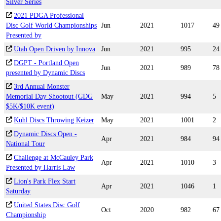
Silver Series
2021 PDGA Professional
Disc Golf World Championships
Jun
2021
1017
49
Presented by
Utah Open Driven by Innova
Jun
2021
995
24
DGPT - Portland Open
Jun
2021
989
78
presented by Dynamic Discs
3rd Annual Monster
Memorial Day Shootout (GDG
May
2021
994
5
$5K/$10K event)
Kuhl Discs Throwing Keizer
May
2021
1001
2
Dynamic Discs Open -
Apr
2021
984
94
National Tour
Challenge at McCauley Park
Apr
2021
1010
3
Presented by Harris Law
Lion's Park Flex Start
Apr
2021
1046
1
Saturday
United States Disc Golf
Oct
2020
982
67
Championship