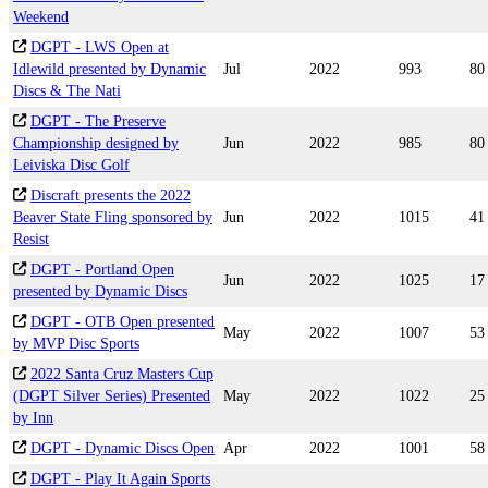
Weekend
DGPT - LWS Open at
Idlewild presented by Dynamic
Jul
2022
993
80
Discs & The Nati
DGPT - The Preserve
Championship designed by
Jun
2022
985
80
Leiviska Disc Golf
Discraft presents the 2022
Beaver State Fling sponsored by
Jun
2022
1015
41
Resist
DGPT - Portland Open
Jun
2022
1025
17
presented by Dynamic Discs
DGPT - OTB Open presented
May
2022
1007
53
by MVP Disc Sports
2022 Santa Cruz Masters Cup
(DGPT Silver Series) Presented
May
2022
1022
25
by Inn
DGPT - Dynamic Discs Open
Apr
2022
1001
58
DGPT - Play It Again Sports