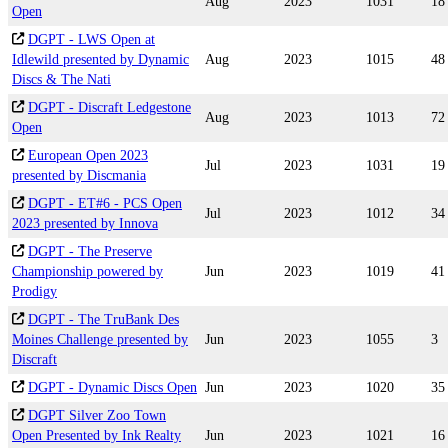
Aug
2023
1031
18
Open
DGPT - LWS Open at
Idlewild presented by Dynamic
Aug
2023
1015
48
Discs & The Nati
DGPT - Discraft Ledgestone
Aug
2023
1013
72
Open
European Open 2023
Jul
2023
1031
19
presented by Discmania
DGPT - ET#6 - PCS Open
Jul
2023
1012
34
2023 presented by Innova
DGPT - The Preserve
Championship powered by
Jun
2023
1019
41
Prodigy
DGPT - The TruBank Des
Moines Challenge presented by
Jun
2023
1055
3
Discraft
DGPT - Dynamic Discs Open
Jun
2023
1020
35
DGPT Silver Zoo Town
Open Presented by Ink Realty
Jun
2023
1021
16