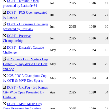
DGPT - Krokhol Open
Jul
2025
1046
11
presented by Latitude 64
DGPT - PCS Open presented
Jul
2025
1024
27
by Innova
DGPT - Discmania Challenge
Jun
2025
1049
10
presented by TruBank
DGPT - Preserve
Jun
2025
1016
51
Championship
DGPT - Discraft's Cascade
May
2025
1034
15
Challenge
2025 Santa Cruz Masters Cup
Hosted By Top World Disc Golf
May
2025
1018
29
and Spo
2025 PDGA Champions Cup
May
2025
1024
31
by OTB & MVP Disc Sports
DGPT - GRIPeq 43rd Kansas
City Wide Open Presented By
Apr
2025
1020
34
UnderPar
DGPT - MVP Music City
Open Presented by Another
Apr
2025
1030
24