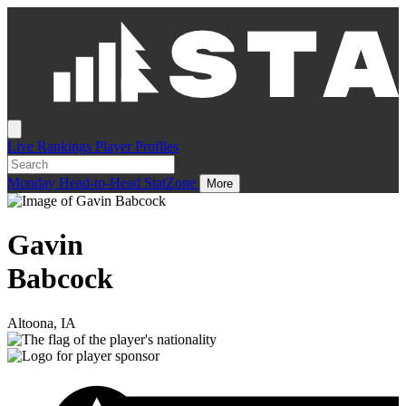
Live
Rankings
Player Profiles
Monday
Head-to-Head
StatZone
More
Gavin
Babcock
Altoona, IA