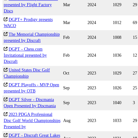
presented by Flight Factory
Mar
2024
1029
29
Discs
DGPT+ Prodigy presents
Mar
2024
1012
69
WACO
The Memorial Championship
Feb
2024
1008
15
presented by Discraft
DGPT - Chess.com
Invitational presented by
Feb
2024
1036
12
Discraft
United States Disc Golf
Oct
2023
1029
27
Championship
DGPT Playoffs - MVP Open
Sep
2023
1026
25
presented by OTB
DGPT Silver - Discmania
Sep
2023
1040
3
Open Presented by Discmania
2023 PDGA Professional
Disc Golf World Championships
Aug
2023
1033
29
Presented by
DGPT - Discraft Great Lakes