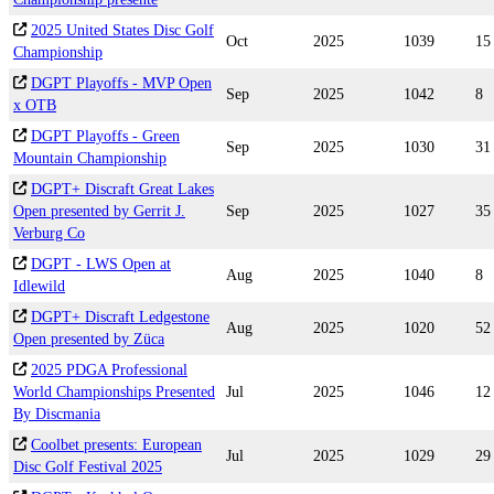
2025 United States Disc Golf
Oct
2025
1039
15
Championship
DGPT Playoffs - MVP Open
Sep
2025
1042
8
x OTB
DGPT Playoffs - Green
Sep
2025
1030
31
Mountain Championship
DGPT+ Discraft Great Lakes
Open presented by Gerrit J.
Sep
2025
1027
35
Verburg Co
DGPT - LWS Open at
Aug
2025
1040
8
Idlewild
DGPT+ Discraft Ledgestone
Aug
2025
1020
52
Open presented by Züca
2025 PDGA Professional
World Championships Presented
Jul
2025
1046
12
By Discmania
Coolbet presents: European
Jul
2025
1029
29
Disc Golf Festival 2025