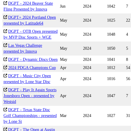
DGPT - 2024 Beaver State
Jun
2024
1042
7
Fling Presented by Innova
DGPT+ 2024 Portland Open
May
2024
1025
22
presented by Latitude64
DGPT - OTB Open presented
May
2024
1048
4
by MVP Disc Sports + WGE
Las Vegas Challenge
May
2024
1050
5
presented by Innova
DGPT - Dynamic Discs Open
May
2024
1041
8
2024 PDGA Champions Cup
Apr
2024
1012
54
DGPT - Music City Open
Apr
2024
1016
56
presented by Lone Star Disc
DGPT - Play It Again Sports
Jonesboro Open - presented by
Apr
2024
1047
7
Westsid
DGPT - Texas State Disc
Golf Championships - presented
Mar
2024
1027
31
by Lone St
DGPT - The Open at Austin