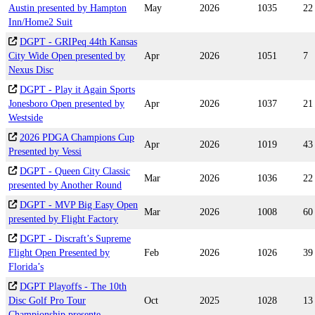
Austin presented by Hampton
May
2026
1035
22
Inn/Home2 Suit
DGPT - GRIPeq 44th Kansas
City Wide Open presented by
Apr
2026
1051
7
Nexus Disc
DGPT - Play it Again Sports
Jonesboro Open presented by
Apr
2026
1037
21
Westside
2026 PDGA Champions Cup
Apr
2026
1019
43
Presented by Vessi
DGPT - Queen City Classic
Mar
2026
1036
22
presented by Another Round
DGPT - MVP Big Easy Open
Mar
2026
1008
60
presented by Flight Factory
DGPT - Discraft’s Supreme
Flight Open Presented by
Feb
2026
1026
39
Florida’s
DGPT Playoffs - The 10th
Disc Golf Pro Tour
Oct
2025
1028
13
Championship presente