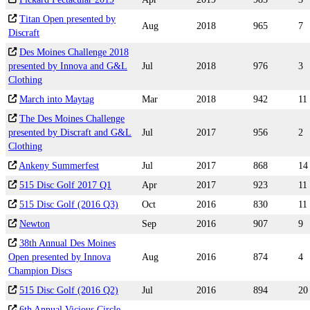
Titan Open presented by
Aug
2018
965
7
Discraft
Des Moines Challenge 2018
presented by Innova and G&L
Jul
2018
976
3
Clothing
March into Maytag
Mar
2018
942
11
The Des Moines Challenge
presented by Discraft and G&L
Jul
2017
956
2
Clothing
Ankeny Summerfest
Jul
2017
868
14
515 Disc Golf 2017 Q1
Apr
2017
923
11
515 Disc Golf (2016 Q3)
Oct
2016
830
11
Newton
Sep
2016
907
9
38th Annual Des Moines
Open presented by Innova
Aug
2016
874
4
Champion Discs
515 Disc Golf (2016 Q2)
Jul
2016
894
20
6th Annual Vicious Circle