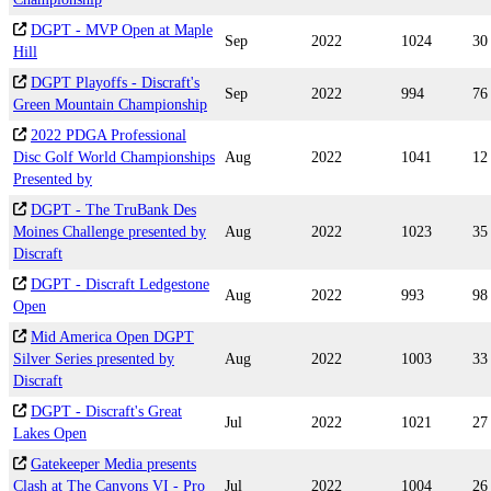
DGPT - MVP Open at Maple
Sep
2022
1024
30
Hill
DGPT Playoffs - Discraft's
Sep
2022
994
76
Green Mountain Championship
2022 PDGA Professional
Disc Golf World Championships
Aug
2022
1041
12
Presented by
DGPT - The TruBank Des
Moines Challenge presented by
Aug
2022
1023
35
Discraft
DGPT - Discraft Ledgestone
Aug
2022
993
98
Open
Mid America Open DGPT
Silver Series presented by
Aug
2022
1003
33
Discraft
DGPT - Discraft's Great
Jul
2022
1021
27
Lakes Open
Gatekeeper Media presents
Clash at The Canyons VI - Pro
Jul
2022
1004
26