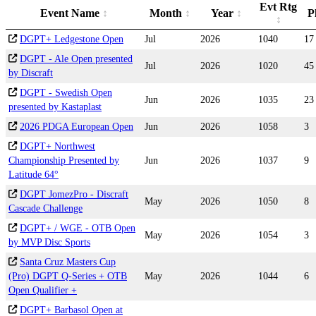
Evt Rtg
Event Name
Month
Year
P
DGPT+ Ledgestone Open
Jul
2026
1040
17
DGPT - Ale Open presented
Jul
2026
1020
45
by Discraft
DGPT - Swedish Open
Jun
2026
1035
23
presented by Kastaplast
2026 PDGA European Open
Jun
2026
1058
3
DGPT+ Northwest
Championship Presented by
Jun
2026
1037
9
Latitude 64°
DGPT JomezPro - Discraft
May
2026
1050
8
Cascade Challenge
DGPT+ / WGE - OTB Open
May
2026
1054
3
by MVP Disc Sports
Santa Cruz Masters Cup
(Pro) DGPT Q-Series + OTB
May
2026
1044
6
Open Qualifier +
DGPT+ Barbasol Open at