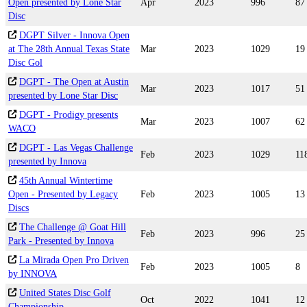
Open presented by Lone Star
Apr
2023
996
87
Disc
DGPT Silver - Innova Open
at The 28th Annual Texas State
Mar
2023
1029
19
Disc Gol
DGPT - The Open at Austin
Mar
2023
1017
51
presented by Lone Star Disc
DGPT - Prodigy presents
Mar
2023
1007
62
WACO
DGPT - Las Vegas Challenge
Feb
2023
1029
11
presented by Innova
45th Annual Wintertime
Open - Presented by Legacy
Feb
2023
1005
13
Discs
The Challenge @ Goat Hill
Feb
2023
996
25
Park - Presented by Innova
La Mirada Open Pro Driven
Feb
2023
1005
8
by INNOVA
United States Disc Golf
Oct
2022
1041
12
Championship