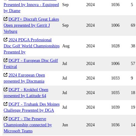
Presented by Innova - Equipped
Sep
2024
1036
5
by Diame
DGPT+ Discraft Great Lakes
Open presented by Gerrit J
Sep
2024
1006
69
Verburg
2024 PDGA Professional
Disc Golf World Championships
Aug
2024
1028
38
Presented by
DGPT - European Disc Golf
Jul
2024
1006
57
Festival
2024 European Open
Jul
2024
1033
9
presented by Discmania
DGPT - Krokhol Open
Jul
2024
1035
18
presented by Latitude 64
DGPT - Trubank Des Moines
Jul
2024
1039
19
Challenge Presented by DGA
DGPT - The Preserve
Championship connected by
Jun
2024
1036
14
Microsoft Teams