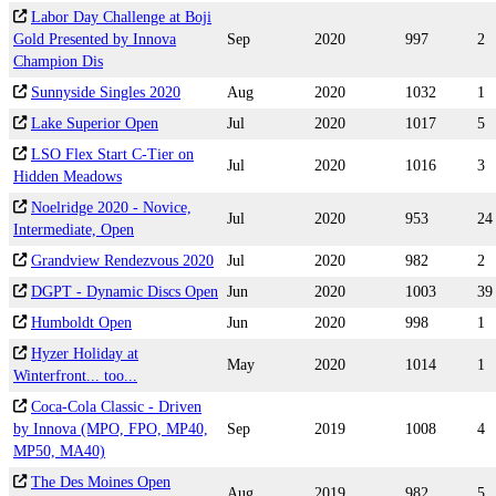
Labor Day Challenge at Boji
Gold Presented by Innova
Sep
2020
997
2
Champion Dis
Sunnyside Singles 2020
Aug
2020
1032
1
Lake Superior Open
Jul
2020
1017
5
LSO Flex Start C-Tier on
Jul
2020
1016
3
Hidden Meadows
Noelridge 2020 - Novice,
Jul
2020
953
24
Intermediate, Open
Grandview Rendezvous 2020
Jul
2020
982
2
DGPT - Dynamic Discs Open
Jun
2020
1003
39
Humboldt Open
Jun
2020
998
1
Hyzer Holiday at
May
2020
1014
1
Winterfront... too...
Coca-Cola Classic - Driven
by Innova (MPO, FPO, MP40,
Sep
2019
1008
4
MP50, MA40)
The Des Moines Open
Aug
2019
982
5