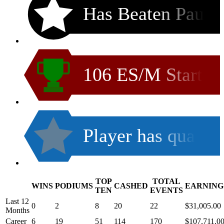
Has Beaten Pau
106 ES/M Start
Player has qua
TOP
TOTAL
WINS
PODIUMS
CASHED
EARNING
.
TEN
EVENTS
Last 12
0
2
8
20
22
$31,005.00
Months
Career
6
19
51
114
170
$107,711.0