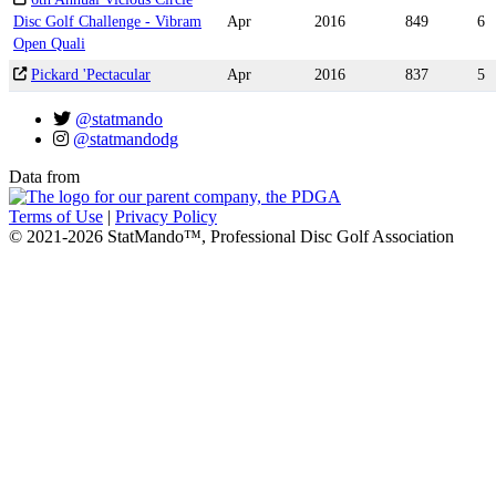
Disc Golf Challenge - Vibram
Apr
2016
849
6
Open Quali
Pickard 'Pectacular
Apr
2016
837
5
@statmando
@statmandodg
Data from
Terms of Use
|
Privacy Policy
© 2021-2026 StatMando™, Professional Disc Golf Association