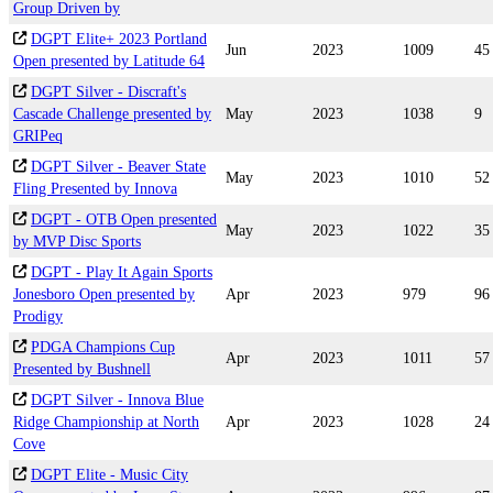
Group Driven by
DGPT Elite+ 2023 Portland
Jun
2023
1009
45
Open presented by Latitude 64
DGPT Silver - Discraft's
Cascade Challenge presented by
May
2023
1038
9
GRIPeq
DGPT Silver - Beaver State
May
2023
1010
52
Fling Presented by Innova
DGPT - OTB Open presented
May
2023
1022
35
by MVP Disc Sports
DGPT - Play It Again Sports
Jonesboro Open presented by
Apr
2023
979
96
Prodigy
PDGA Champions Cup
Apr
2023
1011
57
Presented by Bushnell
DGPT Silver - Innova Blue
Ridge Championship at North
Apr
2023
1028
24
Cove
DGPT Elite - Music City