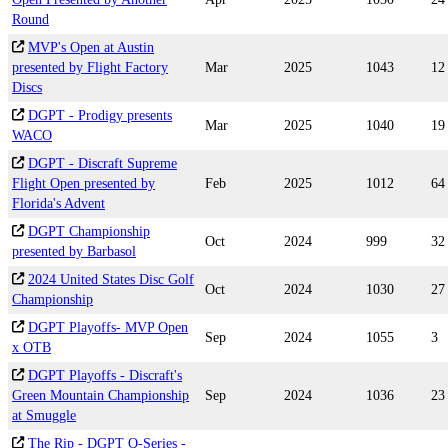
Round
MVP's Open at Austin
presented by Flight Factory
Mar
2025
1043
12
Discs
DGPT - Prodigy presents
Mar
2025
1040
19
WACO
DGPT - Discraft Supreme
Flight Open presented by
Feb
2025
1012
64
Florida's Advent
DGPT Championship
Oct
2024
999
32
presented by Barbasol
2024 United States Disc Golf
Oct
2024
1030
27
Championship
DGPT Playoffs- MVP Open
Sep
2024
1055
3
x OTB
DGPT Playoffs - Discraft's
Green Mountain Championship
Sep
2024
1036
23
at Smuggle
The Rip - DGPT Q-Series -