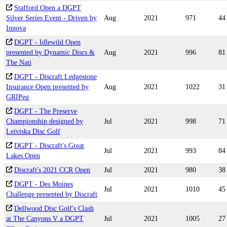
Stafford Open a DGPT
Silver Series Event - Driven by
Aug
2021
971
44
Innova
DGPT - Idlewild Open
presented by Dynamic Discs &
Aug
2021
996
81
The Nati
DGPT - Discraft Ledgestone
Insurance Open presented by
Aug
2021
1022
31
GRIPeq
DGPT - The Preserve
Championship designed by
Jul
2021
998
71
Leiviska Disc Golf
DGPT - Discraft's Great
Jul
2021
993
84
Lakes Open
Discraft's 2021 CCR Open
Jul
2021
980
38
DGPT - Des Moines
Jul
2021
1010
45
Challenge presented by Discraft
Dellwood Disc Golf's Clash
at The Canyons V a DGPT
Jul
2021
1005
27