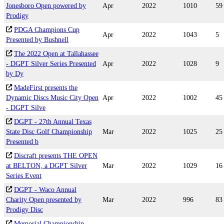
Jonesboro Open powered by
Apr
2022
1010
59
Prodigy
PDGA Champions Cup
Apr
2022
1043
5
Presented by Bushnell
The 2022 Open at Tallahassee
- DGPT Silver Series Presented
Apr
2022
1028
9
by Dy
MadeFirst presents the
Dynamic Discs Music City Open
Apr
2022
1002
45
- DGPT Silve
DGPT - 27th Annual Texas
State Disc Golf Championship
Mar
2022
1025
25
Presented b
Discraft presents THE OPEN
at BELTON, a DGPT Silver
Mar
2022
1029
16
Series Event
DGPT - Waco Annual
Charity Open presented by
Mar
2022
996
83
Prodigy Disc
Memorial Championship