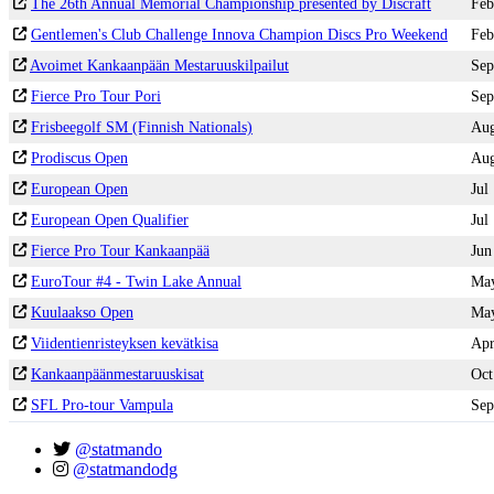
The 26th Annual Memorial Championship presented by Discraft
Feb
Gentlemen's Club Challenge Innova Champion Discs Pro Weekend
Feb
Avoimet Kankaanpään Mestaruuskilpailut
Sep
Fierce Pro Tour Pori
Sep
Frisbeegolf SM (Finnish Nationals)
Au
Prodiscus Open
Au
European Open
Jul
European Open Qualifier
Jul
Fierce Pro Tour Kankaanpää
Jun
EuroTour #4 - Twin Lake Annual
Ma
Kuulaakso Open
Ma
Viidentienristeyksen kevätkisa
Ap
Kankaanpäänmestaruuskisat
Oct
SFL Pro-tour Vampula
Sep
@statmando
@statmandodg