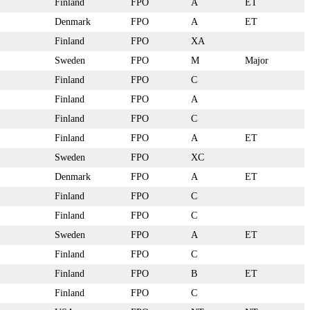
Finland
FPO
A
ET
Denmark
FPO
A
ET
Finland
FPO
XA
Sweden
FPO
M
Major
Finland
FPO
C
Finland
FPO
A
Finland
FPO
C
Finland
FPO
A
ET
Sweden
FPO
XC
Denmark
FPO
A
ET
Finland
FPO
C
Finland
FPO
C
Sweden
FPO
A
ET
Finland
FPO
C
Finland
FPO
B
ET
Finland
FPO
C