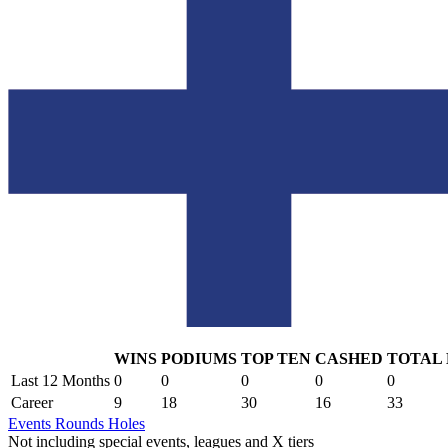
WINS
PODIUMS
TOP TEN
CASHED
TOTAL
.
Last 12 Months
0
0
0
0
0
Career
9
18
30
16
33
Events
Rounds
Holes
Not including special events, leagues and X tiers