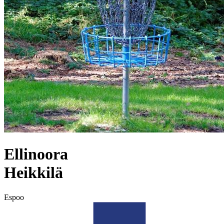
Ellinoora
Heikkilä
Espoo