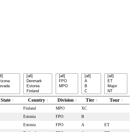
State
Country
Division
Tier
Tour
Finland
MPO
XC
Estonia
FPO
B
Estonia
FPO
A
ET