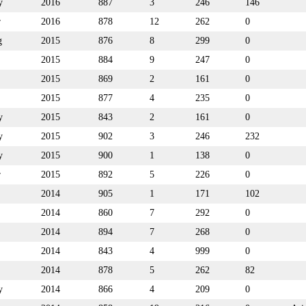
y
2016
887
3
246
146
r
2016
878
12
262
0
g
2015
876
8
299
0
2015
884
9
247
0
2015
869
2
161
0
2015
877
4
235
0
y
2015
843
2
161
0
y
2015
902
3
246
232
y
2015
900
1
138
0
r
2015
892
5
226
0
2014
905
1
171
102
2014
860
7
292
0
2014
894
7
268
0
2014
843
4
999
0
2014
878
5
262
82
y
2014
866
4
209
0