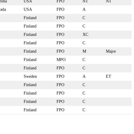
zona
USA
FPO
NT
NT
ada
USA
FPO
A
Finland
FPO
C
Finland
FPO
C
Finland
FPO
XC
Finland
FPO
C
Finland
FPO
M
Major
Finland
MPO
C
Finland
FPO
C
Sweden
FPO
A
ET
Finland
FPO
C
Finland
FPO
C
Finland
FPO
C
Finland
FPO
C