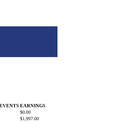
 EVENTS
EARNINGS
$0.00
$1,997.00