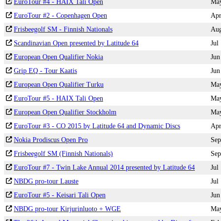
EuroTour #4 - HAIX Tali Open
Ma
EuroTour #2 - Copenhagen Open
Ap
Frisbeegolf SM - Finnish Nationals
Au
Scandinavian Open presented by Latitude 64
Jul
European Open Qualifier Nokia
Jun
Grip EQ - Tour Kaatis
Jun
European Open Qualifier Turku
Ma
EuroTour #5 - HAIX Tali Open
Ma
European Open Qualifier Stockholm
Ma
EuroTour #3 - CO 2015 by Latitude 64 and Dynamic Discs
Ap
Nokia Prodiscus Open Pro
Sep
Frisbeegolf SM (Finnish Nationals)
Sep
EuroTour #7 - Twin Lake Annual 2014 presented by Latitude 64
Jul
NBDG pro-tour Lauste
Jul
EuroTour #5 - Keisari Tali Open
Jun
NBDG pro-tour Kirjurinluoto + WGE
Ma