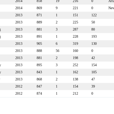
2014
858
19
216
0
Ari
2014
869
9
221
0
Nev
2013
871
1
151
122
2013
889
2
225
50
g
2013
881
3
287
80
g
2013
891
1
228
193
2013
905
6
319
130
2013
888
56
160
0
2013
881
2
198
42
y
2013
895
3
252
154
y
2013
843
1
162
105
r
2013
868
2
138
47
2012
847
1
154
39
2012
874
1
212
0