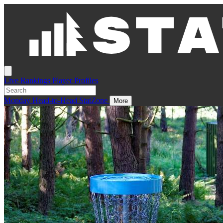
Live
Rankings
Player Profiles
Monday
Head-to-Head
StatZone
More