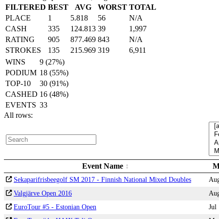
FILTERED
BEST
AVG
WORST
TOTAL
PLACE
1
5.818
56
N/A
CASH
335
124.813
39
1,997
RATING
905
877.469
843
N/A
STROKES
135
215.969
319
6,911
WINS
9 (27%)
PODIUM
18 (55%)
TOP-10
30 (91%)
CASHED
16 (48%)
EVENTS
33
All rows:
Event Name
M
Sekaparifrisbeegolf SM 2017 - Finnish National Mixed Doubles
Au
Valgjärve Open 2016
Au
EuroTour #5 - Estonian Open
Jul