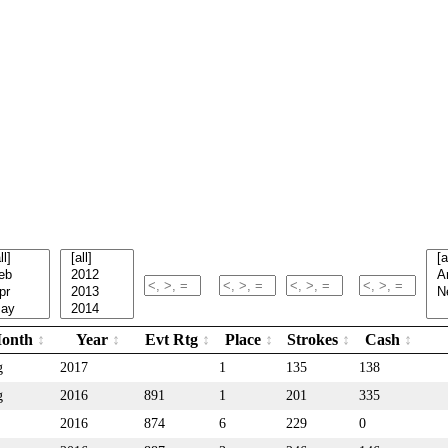
onth
Year
Evt Rtg
Place
Strokes
Cash
g
2017
1
135
138
g
2016
891
1
201
335
2016
874
6
229
0