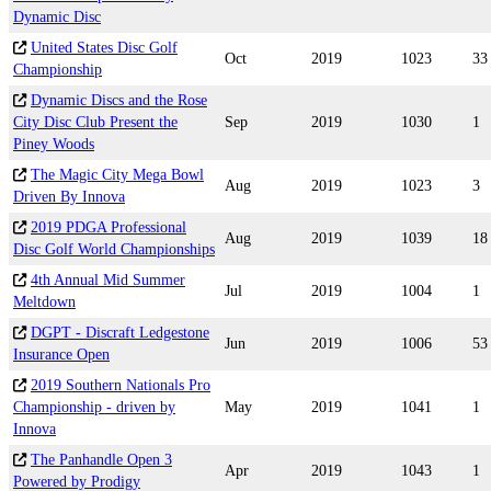
Dynamic Disc
United States Disc Golf
Oct
2019
1023
33
Championship
Dynamic Discs and the Rose
City Disc Club Present the
Sep
2019
1030
1
Piney Woods
The Magic City Mega Bowl
Aug
2019
1023
3
Driven By Innova
2019 PDGA Professional
Aug
2019
1039
18
Disc Golf World Championships
4th Annual Mid Summer
Jul
2019
1004
1
Meltdown
DGPT - Discraft Ledgestone
Jun
2019
1006
53
Insurance Open
2019 Southern Nationals Pro
Championship - driven by
May
2019
1041
1
Innova
The Panhandle Open 3
Apr
2019
1043
1
Powered by Prodigy