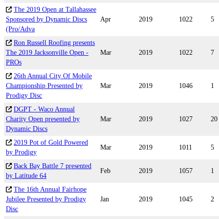
The 2019 Open at Tallahassee
Sponsored by Dynamic Discs
Apr
2019
1022
5
(Pro/Adva
Ron Russell Roofing presents
The 2019 Jacksonville Open -
Mar
2019
1022
7
PROs
26th Annual City Of Mobile
Championship Presented by
Mar
2019
1046
1
Prodigy Disc
DGPT - Waco Annual
Charity Open presented by
Mar
2019
1027
20
Dynamic Discs
2019 Pot of Gold Powered
Mar
2019
1011
5
by Prodigy
Back Bay Battle 7 presented
Feb
2019
1057
1
by Latitude 64
The 16th Annual Fairhope
Jubilee Presented by Prodigy
Jan
2019
1045
2
Disc