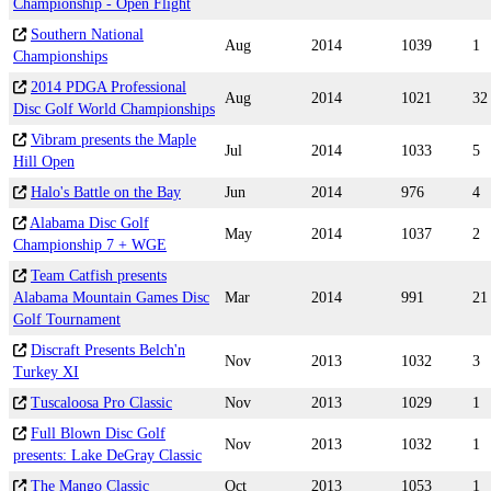
Championship - Open Flight
Southern National
Aug
2014
1039
1
Championships
2014 PDGA Professional
Aug
2014
1021
32
Disc Golf World Championships
Vibram presents the Maple
Jul
2014
1033
5
Hill Open
Halo's Battle on the Bay
Jun
2014
976
4
Alabama Disc Golf
May
2014
1037
2
Championship 7 + WGE
Team Catfish presents
Alabama Mountain Games Disc
Mar
2014
991
21
Golf Tournament
Discraft Presents Belch'n
Nov
2013
1032
3
Turkey XI
Tuscaloosa Pro Classic
Nov
2013
1029
1
Full Blown Disc Golf
Nov
2013
1032
1
presents: Lake DeGray Classic
The Mango Classic
Oct
2013
1053
1