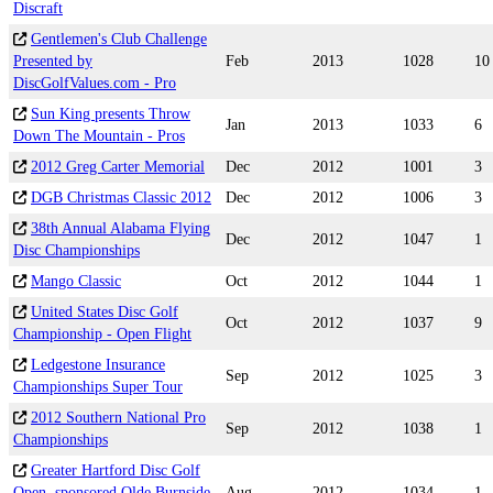
Discraft
Gentlemen's Club Challenge
Presented by
Feb
2013
1028
10
DiscGolfValues.com - Pro
Sun King presents Throw
Jan
2013
1033
6
Down The Mountain - Pros
2012 Greg Carter Memorial
Dec
2012
1001
3
DGB Christmas Classic 2012
Dec
2012
1006
3
38th Annual Alabama Flying
Dec
2012
1047
1
Disc Championships
Mango Classic
Oct
2012
1044
1
United States Disc Golf
Oct
2012
1037
9
Championship - Open Flight
Ledgestone Insurance
Sep
2012
1025
3
Championships Super Tour
2012 Southern National Pro
Sep
2012
1038
1
Championships
Greater Hartford Disc Golf
Open, sponsored Olde Burnside
Aug
2012
1034
1