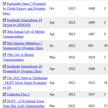
Panhandle Open 7 Presented
by Flight Factory and Dynamic
Oct
2023
1008
3
Discs
Southside Smackdown 19
Apr
2023
1009
2
Driven by INNOVA
30th Annual City of Mobile
Apr
2023
1007
9
Championships
Mid Summer Meltdown 7
Jul
2022
983
30
Sponsored by Dynamic Discs
29th City of Mobile
May
2022
1024
3
Championships
Southside Smackdown 18
Apr
2022
1008
1
Presented by Dynamic Discs
The 2022 Open at Tallahassee
- DGPT Silver Series Presented
Apr
2022
1015
18
by Dy
Underdog Flex 1
Apr
2022
1037
1
DGPT - 27th Annual Texas
State Disc Golf Championship
Mar
2022
1025
25