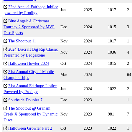
22nd Annual Fairhope Jubilee
Jan
2025
1017
2
powered by Prodigy
Blue Angel: A Christmas
Tourney 2 Sponsored by MVP
Dec
2024
1015
3
Disc Sports
The Shootout 11
Nov
2024
1017
1
2024 Discraft Big Rip Classic
Nov
2024
1036
4
Presented by Ledgestone
Halloween Howler 2024
Oct
2024
1015
2
31st Annual City of Mobile
Mar
2024
64
Championships
21st Annual Fairhope Jubilee
Jan
2024
1022
2
Powered by Prodigy
Southside Doubles 7
Dec
2023
1
The Shootout @ Graham
Creek X Sponsored by Dynamic
Nov
2023
981
7
Discs
Halloween Growler Part 2
Oct
2023
1022
1