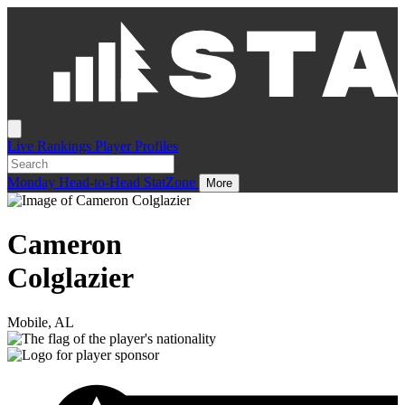
Live
Rankings
Player Profiles
Monday
Head-to-Head
StatZone
More
Cameron
Colglazier
Mobile, AL