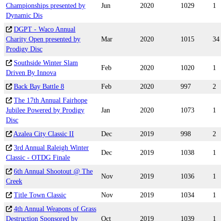
Championships presented by
Jun
2020
1029
1
Dynamic Dis
DGPT - Waco Annual
Charity Open presented by
Mar
2020
1015
34
Prodigy Disc
Southside Winter Slam
Feb
2020
1020
1
Driven By Innova
Back Bay Battle 8
Feb
2020
997
2
The 17th Annual Fairhope
Jubilee Powered by Prodigy
Jan
2020
1073
1
Disc
Azalea City Classic II
Dec
2019
998
2
3rd Annual Raleigh Winter
Dec
2019
1038
1
Classic - OTDG Finale
6th Annual Shootout @ The
Nov
2019
1036
1
Creek
Title Town Classic
Nov
2019
1034
1
4th Annual Weapons of Grass
Destruction Sponsored by
Oct
2019
1039
1