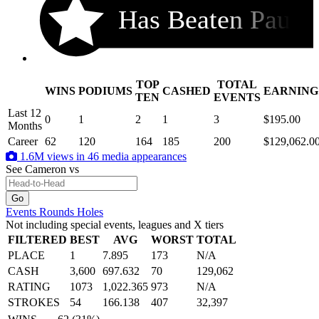
Has Beaten Pau
TOP
TOTAL
WINS
PODIUMS
CASHED
EARNING
.
TEN
EVENTS
Last 12
0
1
2
1
3
$195.00
Months
Career
62
120
164
185
200
$129,062.0
1.6M views in 46 media appearances
See Cameron
vs
Events
Rounds
Holes
Not including special events, leagues and X tiers
FILTERED
BEST
AVG
WORST
TOTAL
PLACE
1
7.895
173
N/A
CASH
3,600
697.632
70
129,062
RATING
1073
1,022.365
973
N/A
STROKES
54
166.138
407
32,397