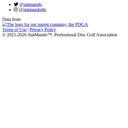
@statmando
@statmandodg
Data from
Terms of Use
|
Privacy Policy
© 2021-2026 StatMando™, Professional Disc Golf Association