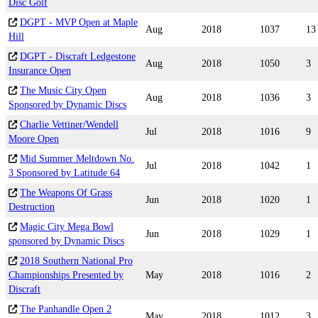
Disc Golf
DGPT - MVP Open at Maple
Aug
2018
1037
13
Hill
DGPT - Discraft Ledgestone
Aug
2018
1050
3
Insurance Open
The Music City Open
Aug
2018
1036
3
Sponsored by Dynamic Discs
Charlie Vettiner/Wendell
Jul
2018
1016
9
Moore Open
Mid Summer Meltdown No.
Jul
2018
1042
1
3 Sponsored by Latitude 64
The Weapons Of Grass
Jun
2018
1020
1
Destruction
Magic City Mega Bowl
Jun
2018
1029
1
sponsored by Dynamic Discs
2018 Southern National Pro
Championships Presented by
May
2018
1016
2
Discraft
The Panhandle Open 2
May
2018
1012
3