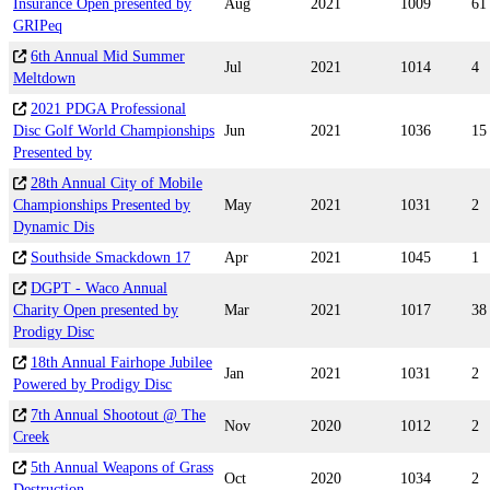
Insurance Open presented by
Aug
2021
1009
61
GRIPeq
6th Annual Mid Summer
Jul
2021
1014
4
Meltdown
2021 PDGA Professional
Disc Golf World Championships
Jun
2021
1036
15
Presented by
28th Annual City of Mobile
Championships Presented by
May
2021
1031
2
Dynamic Dis
Southside Smackdown 17
Apr
2021
1045
1
DGPT - Waco Annual
Charity Open presented by
Mar
2021
1017
38
Prodigy Disc
18th Annual Fairhope Jubilee
Jan
2021
1031
2
Powered by Prodigy Disc
7th Annual Shootout @ The
Nov
2020
1012
2
Creek
5th Annual Weapons of Grass
Oct
2020
1034
2
Destruction