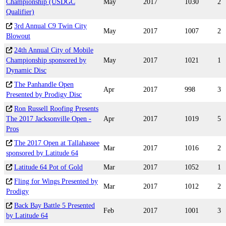
Championship (USDGC
May
2017
1030
2
Qualifier)
3rd Annual C9 Twin City
May
2017
1007
2
Blowout
24th Annual City of Mobile
Championship sponsored by
May
2017
1021
1
Dynamic Disc
The Panhandle Open
Apr
2017
998
3
Presented by Prodigy Disc
Ron Russell Roofing Presents
The 2017 Jacksonville Open -
Apr
2017
1019
5
Pros
The 2017 Open at Tallahassee
Mar
2017
1016
2
sponsored by Latitude 64
Latitude 64 Pot of Gold
Mar
2017
1052
1
Fling for Wings Presented by
Mar
2017
1012
2
Prodigy
Back Bay Battle 5 Presented
Feb
2017
1001
3
by Latitude 64