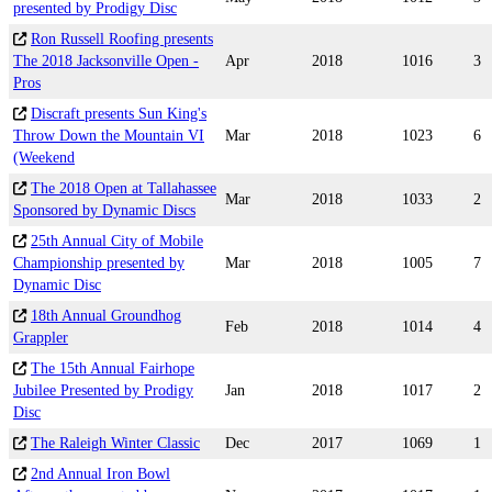
presented by Prodigy Disc
Ron Russell Roofing presents
The 2018 Jacksonville Open -
Apr
2018
1016
3
Pros
Discraft presents Sun King's
Throw Down the Mountain VI
Mar
2018
1023
6
(Weekend
The 2018 Open at Tallahassee
Mar
2018
1033
2
Sponsored by Dynamic Discs
25th Annual City of Mobile
Championship presented by
Mar
2018
1005
7
Dynamic Disc
18th Annual Groundhog
Feb
2018
1014
4
Grappler
The 15th Annual Fairhope
Jubilee Presented by Prodigy
Jan
2018
1017
2
Disc
The Raleigh Winter Classic
Dec
2017
1069
1
2nd Annual Iron Bowl