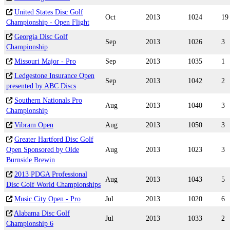
United States Disc Golf
Oct
2013
1024
19
Championship - Open Flight
Georgia Disc Golf
Sep
2013
1026
3
Championship
Missouri Major - Pro
Sep
2013
1035
1
Ledgestone Insurance Open
Sep
2013
1042
2
presented by ABC Discs
Southern Nationals Pro
Aug
2013
1040
3
Championship
Vibram Open
Aug
2013
1050
3
Greater Hartford Disc Golf
Open Sponsored by Olde
Aug
2013
1023
3
Burnside Brewin
2013 PDGA Professional
Aug
2013
1043
5
Disc Golf World Championships
Music City Open - Pro
Jul
2013
1020
6
Alabama Disc Golf
Jul
2013
1033
2
Championship 6