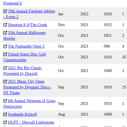
Presented b
19th Annual Fairhope Jubilee
Jan
2022
1029
1
- Event 2
Shootout 8 @The Creek
Nov
2021
1032
1
35th Annual Halloween
Oct
2021
1051
2
Howler
The Panhandle Open 5
Oct
2021
998
4
United States Disc Golf
Oct
2021
1016
45
Championship
2021 Big Rip Classic
Oct
2021
1049
1
Presented by Discraft
2021 Music City Open
Presented by Dynamic Discs -
Sep
2021
1019
25
NT Finale
6th Annual Weapons of Grass
Sep
2021
1033
1
Destruction
Southside Kickoff
Aug
2021
1008
1
DGPT - Discraft Ledgestone