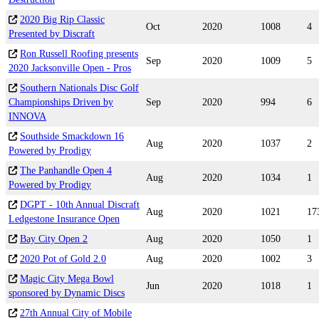
2020 Big Rip Classic
Oct
2020
1008
4
Presented by Discraft
Ron Russell Roofing presents
Sep
2020
1009
5
2020 Jacksonville Open - Pros
Southern Nationals Disc Golf
Championships Driven by
Sep
2020
994
6
INNOVA
Southside Smackdown 16
Aug
2020
1037
2
Powered by Prodigy
The Panhandle Open 4
Aug
2020
1034
1
Powered by Prodigy
DGPT - 10th Annual Discraft
Aug
2020
1021
17
Ledgestone Insurance Open
Bay City Open 2
Aug
2020
1050
1
2020 Pot of Gold 2.0
Aug
2020
1002
3
Magic City Mega Bowl
Jun
2020
1018
1
sponsored by Dynamic Discs
27th Annual City of Mobile