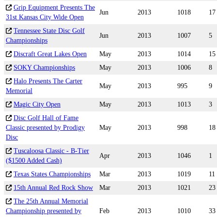
Grip Equipment Presents The
Jun
2013
1018
17
31st Kansas City Wide Open
Tennessee State Disc Golf
Jun
2013
1007
5
Championships
Discraft Great Lakes Open
May
2013
1014
15
SOKY Championships
May
2013
1006
8
Halo Presents The Carter
May
2013
995
9
Memorial
Magic City Open
May
2013
1013
3
Disc Golf Hall of Fame
Classic presented by Prodigy
May
2013
998
18
Disc
Tuscaloosa Classic - B-Tier
Apr
2013
1046
1
($1500 Added Cash)
Texas States Championships
Mar
2013
1019
11
15th Annual Red Rock Show
Mar
2013
1021
23
The 25th Annual Memorial
Championship presented by
Feb
2013
1010
33