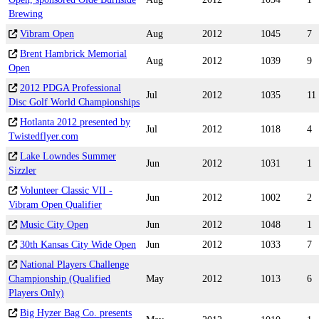
Brewing
Vibram Open
Aug
2012
1045
7
Brent Hambrick Memorial
Aug
2012
1039
9
Open
2012 PDGA Professional
Jul
2012
1035
11
Disc Golf World Championships
Hotlanta 2012 presented by
Jul
2012
1018
4
Twistedflyer.com
Lake Lowndes Summer
Jun
2012
1031
1
Sizzler
Volunteer Classic VII -
Jun
2012
1002
2
Vibram Open Qualifier
Music City Open
Jun
2012
1048
1
30th Kansas City Wide Open
Jun
2012
1033
7
National Players Challenge
Championship (Qualified
May
2012
1013
6
Players Only)
Big Hyzer Bag Co. presents