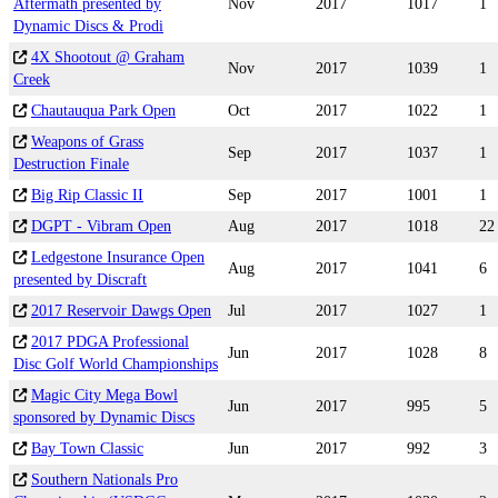
Aftermath presented by
Nov
2017
1017
1
Dynamic Discs & Prodi
4X Shootout @ Graham
Nov
2017
1039
1
Creek
Chautauqua Park Open
Oct
2017
1022
1
Weapons of Grass
Sep
2017
1037
1
Destruction Finale
Big Rip Classic II
Sep
2017
1001
1
DGPT - Vibram Open
Aug
2017
1018
22
Ledgestone Insurance Open
Aug
2017
1041
6
presented by Discraft
2017 Reservoir Dawgs Open
Jul
2017
1027
1
2017 PDGA Professional
Jun
2017
1028
8
Disc Golf World Championships
Magic City Mega Bowl
Jun
2017
995
5
sponsored by Dynamic Discs
Bay Town Classic
Jun
2017
992
3
Southern Nationals Pro