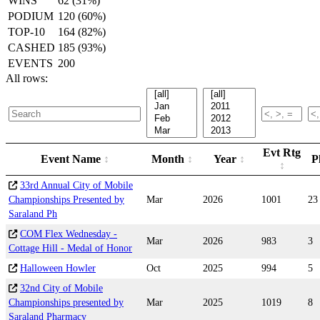
WINS
62 (31%)
PODIUM
120 (60%)
TOP-10
164 (82%)
CASHED
185 (93%)
EVENTS
200
All rows:
Evt Rtg
Event Name
Month
Year
P
33rd Annual City of Mobile
Championships Presented by
Mar
2026
1001
23
Saraland Ph
COM Flex Wednesday -
Mar
2026
983
3
Cottage Hill - Medal of Honor
Halloween Howler
Oct
2025
994
5
32nd City of Mobile
Championships presented by
Mar
2025
1019
8
Saraland Pharmacy