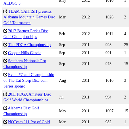
May
2012
1010
1
ALDGC 5
TEAM CATFISH presents:
Alabama Mountain Games Disc
Mar
2012
1026
2
Golf Tournamen
2012 Barnett Park's Disc
Feb
2012
1011
4
Golf Championships
The PDGA Championship
Sep
2011
998
25
Copper Hills Classic
Sep
2011
991
1
Southern Nationals Pro
Sep
2011
973
15
Championship
Event #7 and Championship
of The Eat Sleep Disc.com
Aug
2011
1010
3
Series sponso
2011 PDGA Amateur Disc
Jul
2011
994
2
Golf World Championships
Alabama Disc Golf
May
2011
1007
15
Championship
NOTeam "11 Pot of Gold
Mar
2011
982
1