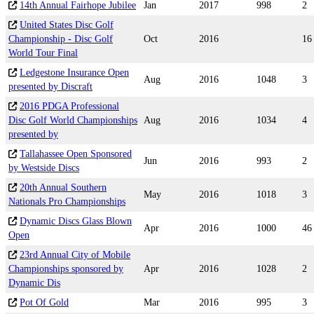
14th Annual Fairhope Jubilee
Jan
2017
998
2
United States Disc Golf
Championship - Disc Golf
Oct
2016
16
World Tour Final
Ledgestone Insurance Open
Aug
2016
1048
3
presented by Discraft
2016 PDGA Professional
Disc Golf World Championships
Aug
2016
1034
4
presented by
Tallahassee Open Sponsored
Jun
2016
993
2
by Westside Discs
20th Annual Southern
May
2016
1018
3
Nationals Pro Championships
Dynamic Discs Glass Blown
Apr
2016
1000
46
Open
23rd Annual City of Mobile
Championships sponsored by
Apr
2016
1028
2
Dynamic Dis
Pot Of Gold
Mar
2016
995
3