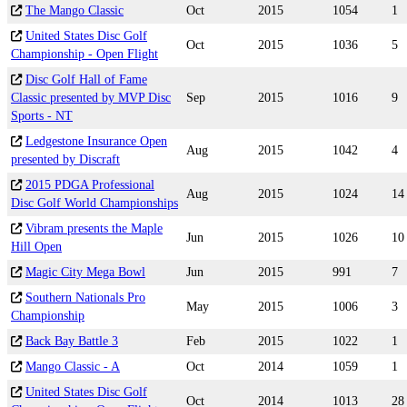
The Mango Classic
Oct
2015
1054
1
United States Disc Golf
Oct
2015
1036
5
Championship - Open Flight
Disc Golf Hall of Fame
Classic presented by MVP Disc
Sep
2015
1016
9
Sports - NT
Ledgestone Insurance Open
Aug
2015
1042
4
presented by Discraft
2015 PDGA Professional
Aug
2015
1024
14
Disc Golf World Championships
Vibram presents the Maple
Jun
2015
1026
10
Hill Open
Magic City Mega Bowl
Jun
2015
991
7
Southern Nationals Pro
May
2015
1006
3
Championship
Back Bay Battle 3
Feb
2015
1022
1
Mango Classic - A
Oct
2014
1059
1
United States Disc Golf
Oct
2014
1013
28