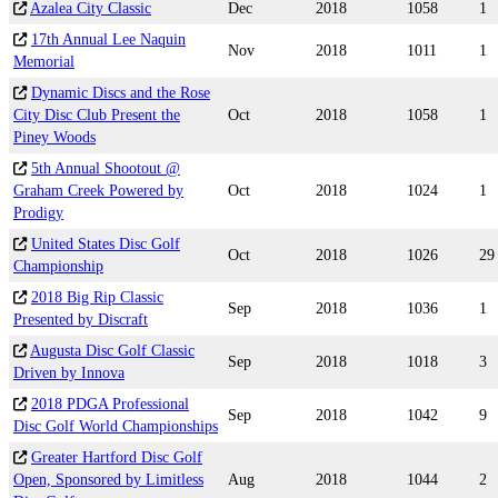
Azalea City Classic
Dec
2018
1058
1
17th Annual Lee Naquin
Nov
2018
1011
1
Memorial
Dynamic Discs and the Rose
City Disc Club Present the
Oct
2018
1058
1
Piney Woods
5th Annual Shootout @
Graham Creek Powered by
Oct
2018
1024
1
Prodigy
United States Disc Golf
Oct
2018
1026
29
Championship
2018 Big Rip Classic
Sep
2018
1036
1
Presented by Discraft
Augusta Disc Golf Classic
Sep
2018
1018
3
Driven by Innova
2018 PDGA Professional
Sep
2018
1042
9
Disc Golf World Championships
Greater Hartford Disc Golf
Open, Sponsored by Limitless
Aug
2018
1044
2